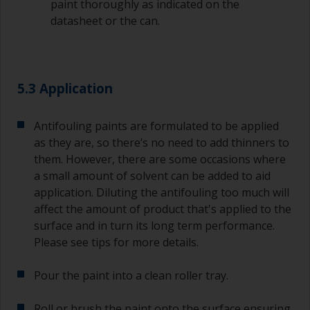
paint thoroughly as indicated on the
datasheet or the can.
Old jam jars or clean dry tin cans are useful for
mixing paint. Also, metal measuring spoons of
various sizes you can buy from any
supermarket, are ideal for measuring small
quantities of paint and hardener for the smaller
5.3 Application
jobs.
For primers that you’re applying with antifouling,
Antifouling paints are formulated to be applied
you need to ensure that the interval time
as they are, so there’s no need to add thinners to
between the end of the application of the epoxy
them. However, there are some occasions where
primer and the first coat of antifouling is no
a small amount of solvent can be added to aid
longer than stated on the datasheet or label.
application. Diluting the antifouling too much will
This is especially true with epoxy based primers.
affect the amount of product that's applied to the
If you miss this interval, you’ll have to either
sand the primer or apply another coat and
surface and in turn its long term performance.
ensure you don’t miss the overcoat interval the
Please see tips for more details.
second time around.
Pour the paint into a clean roller tray.
If any of the applied coats develops runs or sags
(or has contamination in it) that you need to
Roll or brush the paint onto the surface ensuring