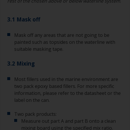
rest of the chosen above or below waterline system
.
3.1 Mask off
Mask off any areas that are not going to be
painted such as topsides on the waterline with
suitable masking tape.
3.2 Mixing
Most fillers used in the marine environment are
two pack epoxy based fillers. For more specific
information, please refer to the datasheet or the
label on the can.
Two pack products:
Measure out part A and part B onto a clean
mixing board using the specified mix ratio.