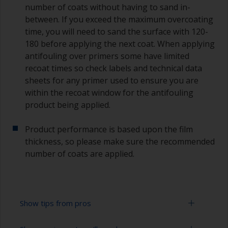
number of coats without having to sand in-
between. If you exceed the maximum overcoating
time, you will need to sand the surface with 120-
180 before applying the next coat. When applying
antifouling over primers some have limited
recoat times so check labels and technical data
sheets for any primer used to ensure you are
within the recoat window for the antifouling
product being applied.
Product performance is based upon the film
thickness, so please make sure the recommended
number of coats are applied.
Show tips from pros