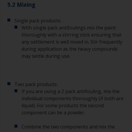
The quality of brushes required for priming is
5.2 Mixing
less critical than those used for applying
undercoats or finish coats.
Single pack products:
To minimise brush marks hold the brush at a 45
With single pack antifoulings mix the paint
degree angle to the surface.
thoroughly with a stirring stick ensuring that
any settlement is well mixed in. Stir frequently
To clean brushes, place some thinner inside a
during application as the heavy compounds
suitable container so you can clean it if the
may settle during use.
bristles start to clog due to curing or thickening
of the paint.
Other useful tips:
Two pack products:
If you’re getting runs as the paint is applied, then
If you are using a 2 pack antifouling, mix the
it’s either too thin, or you’re applying too much.
individual components thoroughly (if both are
Avoid using paint directly from the can as this
liquid). For some products the second
might introduce contamination and prematurely
component can be a powder.
age the paint from solvent evaporation. Instead,
pour what you’d expect to use in 30 minutes into
Combine the two components and mix the
a separate container.