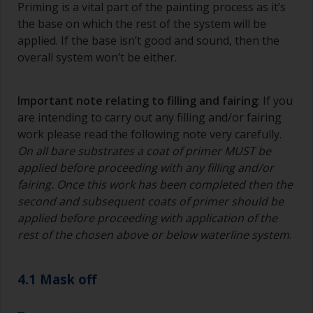
Priming is a vital part of the painting process as it’s
the base on which the rest of the system will be
applied. If the base isn’t good and sound, then the
overall system won’t be either.
Important note relating to filling and fairing
: If you
are intending to carry out any filling and/or fairing
work please read the following note very carefully.
On all bare substrates a coat of primer MUST be
applied before proceeding with any filling and/or
fairing. Once this work has been completed then the
second and subsequent coats of primer should be
applied before proceeding with application of the
rest of the chosen above or below waterline system
.
4.1 Mask off