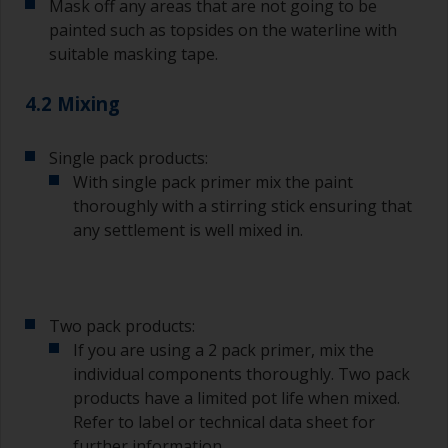
Mask off any areas that are not going to be
painted such as topsides on the waterline with
suitable masking tape.
4.2 Mixing
Single pack products:
With single pack primer mix the paint
thoroughly with a stirring stick ensuring that
any settlement is well mixed in.
Two pack products:
If you are using a 2 pack primer, mix the
individual components thoroughly. Two pack
products have a limited pot life when mixed.
Refer to label or technical data sheet for
further information.