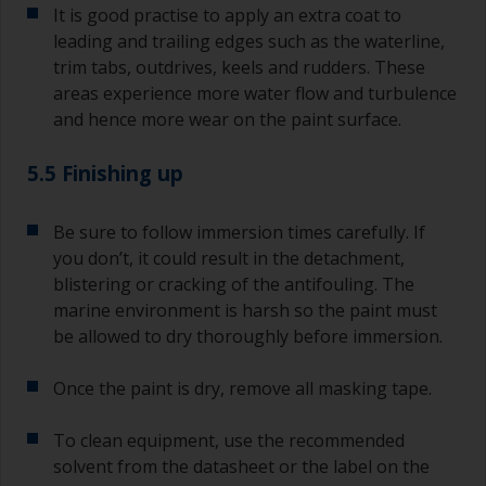
It is good practise to apply an extra coat to
leading and trailing edges such as the waterline,
trim tabs, outdrives, keels and rudders. These
areas experience more water flow and turbulence
and hence more wear on the paint surface.
5.5 Finishing up
Be sure to follow immersion times carefully. If
you don’t, it could result in the detachment,
blistering or cracking of the antifouling. The
marine environment is harsh so the paint must
be allowed to dry thoroughly before immersion.
Once the paint is dry, remove all masking tape.
To clean equipment, use the recommended
solvent from the datasheet or the label on the