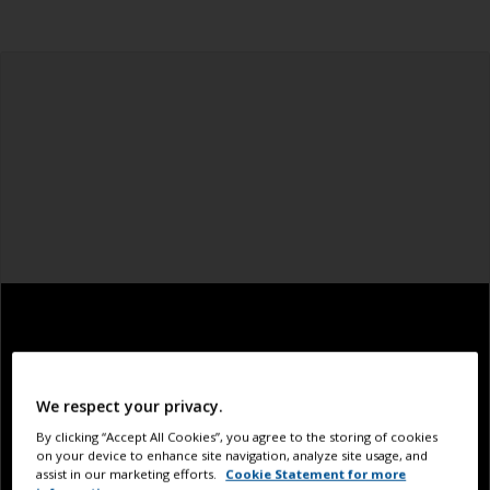
We respect your privacy.
By clicking “Accept All Cookies”, you agree to the storing of cookies
on your device to enhance site navigation, analyze site usage, and
assist in our marketing efforts.
Cookie Statement for more