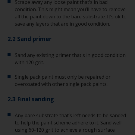
Scrape away any loose paint that’s in bad
condition. This might mean you’ll have to remove
all the paint down to the bare substrate. It’s ok to
save any layers that are in good condition.
2.2 Sand primer
Sand any existing primer that's in good condition
with 120 grit.
Single pack paint must only be repaired or
overcoated with other single pack paints.
2.3 Final sanding
Any bare substrate that’s left needs to be sanded
to help the paint scheme adhere to it. Sand well
using 60-120 grit to achieve a rough surface