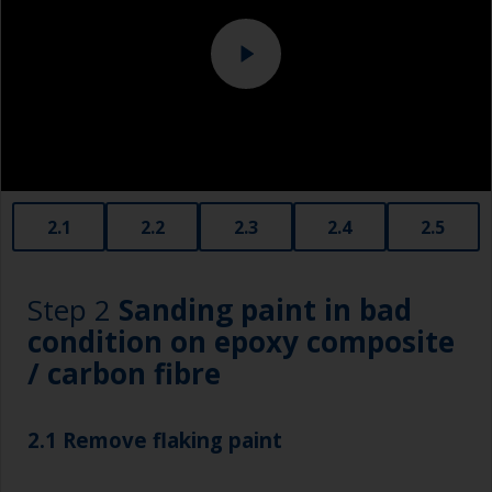
contamination using an abrasive pad with water.
2.1
2.2
2.3
2.4
2.5
Step 2
Sanding paint in bad
condition on epoxy composite
/ carbon fibre
2.1 Remove flaking paint