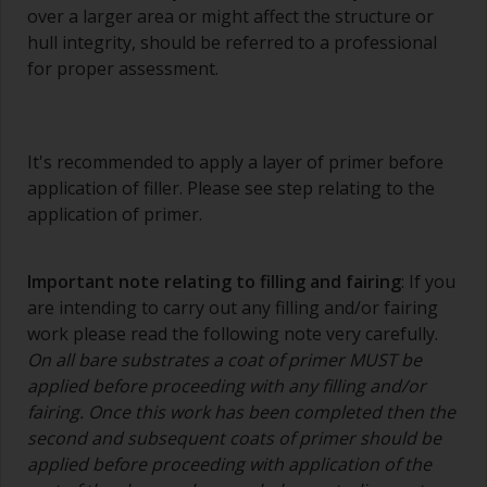
over a larger area or might affect the structure or
hull integrity, should be referred to a professional
for proper assessment.
It's recommended to apply a layer of primer before
application of filler. Please see step relating to the
application of primer.
Important note relating to filling and fairing
: If you
are intending to carry out any filling and/or fairing
work please read the following note very carefully.
On all bare substrates a coat of primer MUST be
applied before proceeding with any filling and/or
fairing. Once this work has been completed then the
second and subsequent coats of primer should be
applied before proceeding with application of the