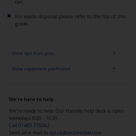
can.
For waste disposal please refer to the top of this
guide.
Show tips from pros
Show equipment you'll need
Working with a roller:
Applying paint with a roller is a fast method of
Solvent mask
covering large areas.
We're here to help
Paint rollers (suitable sizes and types)
For most antifoulings applications a 7-9 mm nap
solvent resistant mohair roller is suitable. For
We're ready to help. Our friendly help desk is open
Paint brushes (suitable size)
thinner antifoulings, a 5-6 mm nap solvent
weekdays 8:00 - 16:30
resistant mohair roller, or a high density closed
Safety shoes
Call 01489 775062
cell foam roller should be used.
Send an e-mail to
iyp.uk@akzonobel.com