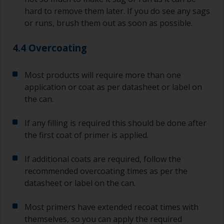
hard to remove them later. If you do see any sags
or runs, brush them out as soon as possible.
4.4 Overcoating
Most products will require more than one
application or coat as per datasheet or label on
the can.
If any filling is required this should be done after
the first coat of primer is applied.
If additional coats are required, follow the
recommended overcoating times as per the
datasheet or label on the can.
Most primers have extended recoat times with
themselves, so you can apply the required