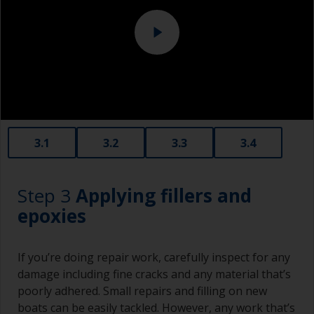
foam.
3.1
3.2
3.3
3.4
Step 3
Applying fillers and
epoxies
If you’re doing repair work, carefully inspect for any
damage including fine cracks and any material that’s
poorly adhered. Small repairs and filling on new
boats can be easily tackled. However, any work that’s