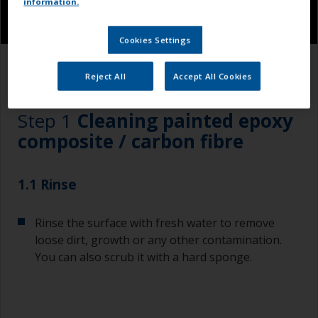
information.
Cookies Settings
1.1
Reject All
Accept All Cookies
Step 1
Cleaning painted epoxy
composite / carbon fibre
1.1 Rinse
Rinse the surface with fresh water to remove
loose dirt, growth or any other contamination.
You can also scrub it with a hard sponge.