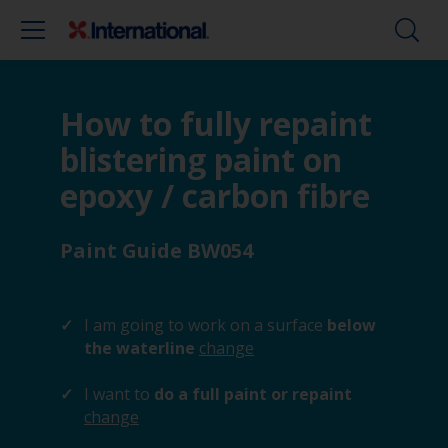
How to fully repaint
blistering paint on
epoxy / carbon fibre
Paint Guide BW054
I am going to work on a surface
below
the waterline
change
I want to
do a full paint or repaint
change