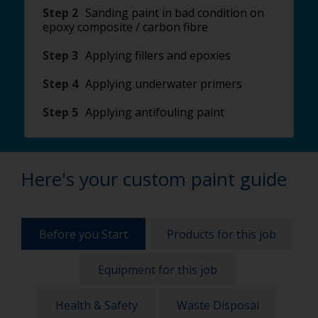
Step 2
Sanding paint in bad condition on
epoxy composite / carbon fibre
Step 3
Applying fillers and epoxies
Step 4
Applying underwater primers
Step 5
Applying antifouling paint
Here's your custom paint guide
Before you Start
Products for this job
Equipment for this job
Health & Safety
Waste Disposal