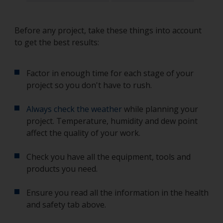
Before any project, take these things into account
to get the best results:
Factor in enough time for each stage of your
project so you don't have to rush.
Always check the weather
while planning your
project. Temperature, humidity and dew point
affect the quality of your work.
Check you have all the equipment, tools and
products you need.
Ensure you read all the information in the health
and safety tab above.