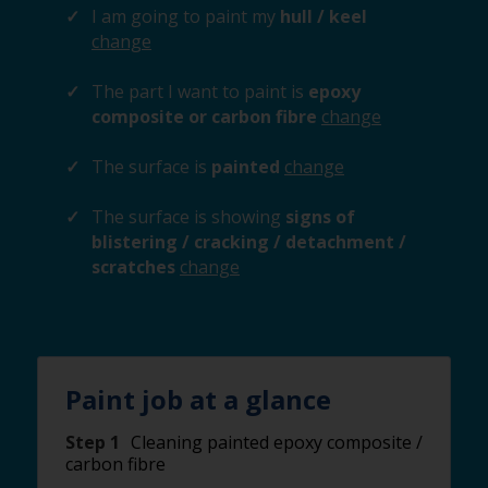
I am going to paint my
hull / keel
change
The part I want to paint is
epoxy
composite or carbon fibre
change
The surface is
painted
change
The surface is showing
signs of
blistering / cracking / detachment /
scratches
change
Paint job at a glance
Step 1
Cleaning painted epoxy composite /
carbon fibre