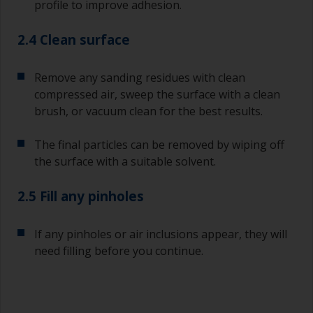
profile to improve adhesion.
2.4 Clean surface
Remove any sanding residues with clean
compressed air, sweep the surface with a clean
brush, or vacuum clean for the best results.
The final particles can be removed by wiping off
the surface with a suitable solvent.
2.5 Fill any pinholes
If any pinholes or air inclusions appear, they will
need filling before you continue.