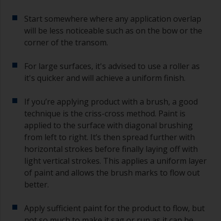
Start somewhere where any application overlap
will be less noticeable such as on the bow or the
corner of the transom.
For large surfaces, it's advised to use a roller as
it's quicker and will achieve a uniform finish.
If you’re applying product with a brush, a good
technique is the criss-cross method. Paint is
applied to the surface with diagonal brushing
from left to right. It’s then spread further with
horizontal strokes before finally laying off with
light vertical strokes. This applies a uniform layer
of paint and allows the brush marks to flow out
better.
Apply sufficient paint for the product to flow, but
not so much to make it sag or run as it can be