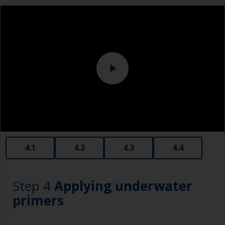
measuring small quantities of product.
Sanding machine and/or suitable sanding blocks
Below the waterline, epoxy fillers must be used.
Polyester or car fillers should not be used as
Eye protection
they have a greater tendency to absorb water.
Never add thinners to fillers as this will seriously
affect the integrity of the cured product.
Old plastic credit cards make excellent
application and smoothing tools for smaller
areas of filler.
When sanding fillers, it’s very easy to
4.1
4.2
4.3
4.4
inadvertently sand surrounding areas forming a
lower area that will show right through to the
finish. Be careful to avoid this.
Step 4
Applying underwater
primers