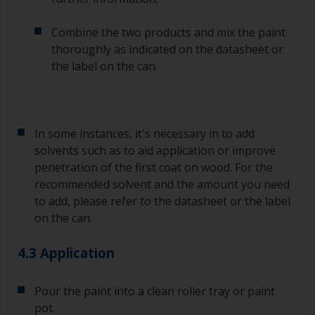
Combine the two products and mix the paint
thoroughly as indicated on the datasheet or
the label on the can.
In some instances, it's necessary in to add
solvents such as to aid application or improve
penetration of the first coat on wood. For the
recommended solvent and the amount you need
to add, please refer to the datasheet or the label
on the can.
4.3 Application
Pour the paint into a clean roller tray or paint
pot.