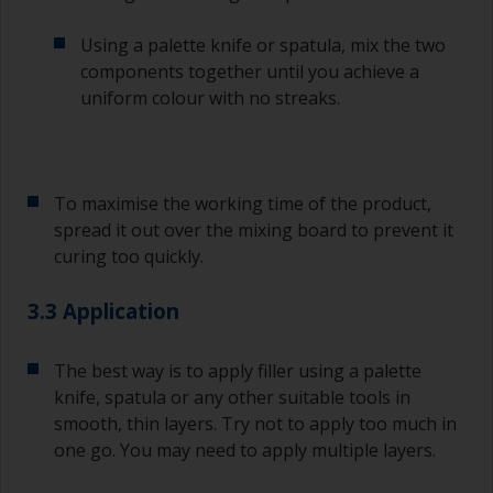
Using a palette knife or spatula, mix the two
components together until you achieve a
uniform colour with no streaks.
To maximise the working time of the product,
spread it out over the mixing board to prevent it
curing too quickly.
3.3 Application
The best way is to apply filler using a palette
knife, spatula or any other suitable tools in
smooth, thin layers. Try not to apply too much in
one go. You may need to apply multiple layers.