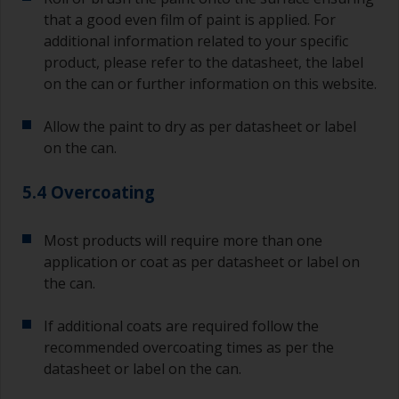
sand out, use 120-220 grit paper. Start with 220
that a good even film of paint is applied. For
grade and if it keeps clogging change to 120.
Any coarser and you run the risk of removing
additional information related to your specific
too much product and/or sanding through to the
product, please refer to the datasheet, the label
substrate. Refer to label data for self-on-self
on the can or further information on this website.
recoating information, plus antifoulings over
coating times.
Allow the paint to dry as per datasheet or label
on the can.
5.4 Overcoating
Most products will require more than one
application or coat as per datasheet or label on
the can.
If additional coats are required follow the
recommended overcoating times as per the
datasheet or label on the can.