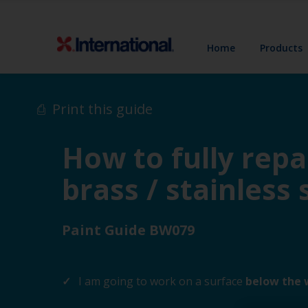
Home
Products
Print this guide
How to fully repa
brass / stainless 
Paint Guide BW079
I am going to work on a surface
below the 