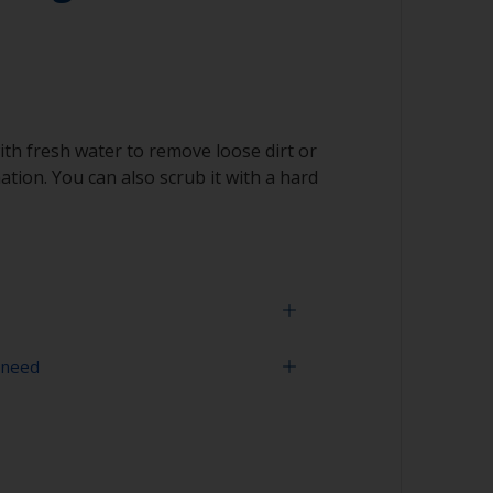
ith fresh water to remove loose dirt or
tion. You can also scrub it with a hard
 need
face is properly degreased, the water should
surface while flushing. Small droplets of
tor that the surface isn’t fully degreased. If
aning process.
sher
ith solvent, work with the 2-cloth method: