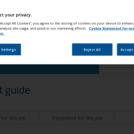
ct your privacy.
 “Accept All Cookies”, you agree to the storing of cookies on your device to enhanc
analyze site usage, and assist in our marketing efforts.
Cookie Statement for m
hange
on.
 Settings
Reject All
Accept 
t guide
for this job
Equipment for this job