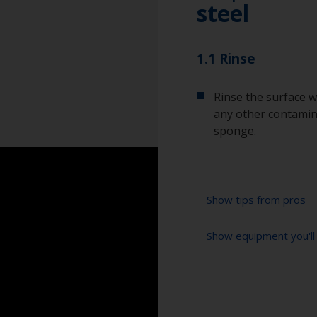
steel
1.1 Rinse
Rinse the surface w
any other contamina
sponge.
Show tips from pros
Show equipment you'll
To tell if the sur
spread across the 
water are an indica
Bucket
so, repeat the cle
High pressure wa
When degreasing w