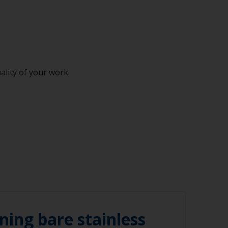
ality of your work.
ning bare stainless