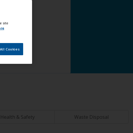
e site
ore
All Cookies
Health & Safety
Waste Disposal