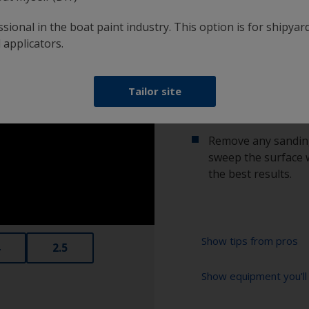
2.2 Sanding
sional in the boat paint industry. This option is for shipyard
 applicators.
Sand using 24-60 gr
improve adhesion.
Tailor site
2.3 Clean surface
Remove any sanding
sweep the surface w
the best results.
Show tips from pros
2.5
Show equipment you'll
If sanding or grin
profile which coul