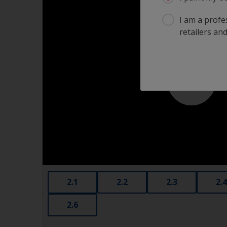
I am a profes
retailers and
2.1
2.2
2.3
2.4
2.6