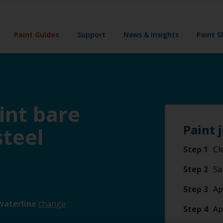
Paint Guides
Support
News & Insights
Paint 
int bare
Paint 
steel
Step 1
Cl
Step 2
Sa
Step 3
Ap
waterline
change
Step 4
Ap