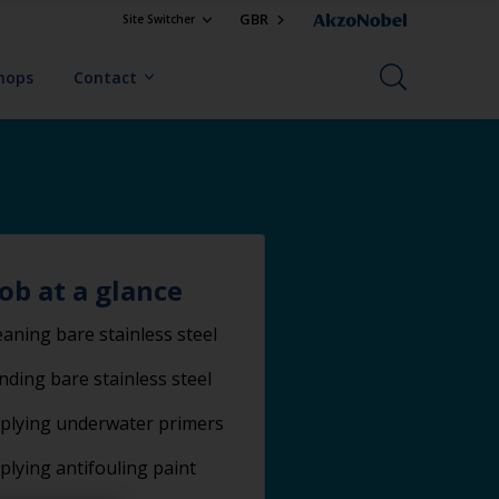
GBR
Site Switcher
Shops
Contact
job at a glance
eaning bare stainless steel
nding bare stainless steel
plying underwater primers
plying antifouling paint