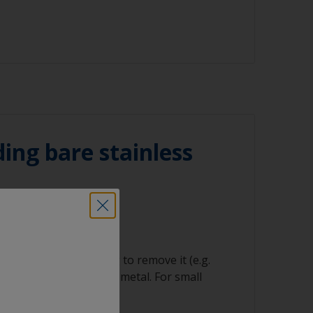
ked with solvent and then wipe straight
ning tool
n cloth to remove the contamination.
oths
ating solvent to have enough time to wipe
he clean cloth.
regularly to avoid spreading the dirt back
ing bare stainless
ng product
orrosion
equire careful handling to remove it (e.g.
s) down to good sound metal. For small
anding is suitable.