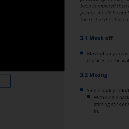
been completed then 
primer should be appli
the rest of the chose
3.1 Mask off
Mask off any areas 
topsides on the wat
3.2 Mixing
Single pack product
With single pack
stirring stick e
in.