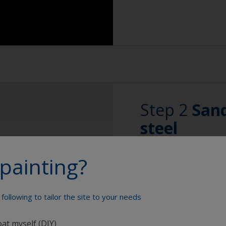
use one cloth soa
Extension for clea
after with a clea
Sponge and/or cl
Use a slow evapor
the surface with t
Rubber gloves
Change the cloths 
Safety shoes
to the surface.
Overalls
Step 2
Sand
Eye protection
steel
Specialized cleani
painting?
2.1 Remove any c
Any corrosion will r
following to tailor the site to your needs
rust or metal oxide
areas, grinding or s
oat myself (DIY)