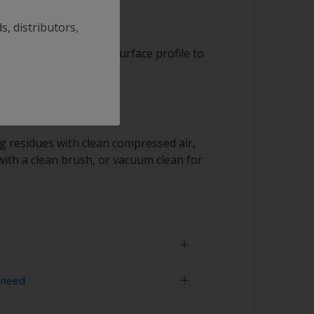
s, distributors,
it to achieve a rough surface profile to
 residues with clean compressed air,
ith a clean brush, or vacuum clean for
 need
ding a propeller, be careful not to change its
d have an impact on its balance.