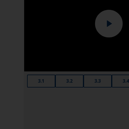
3.1
3.2
3.3
3.4