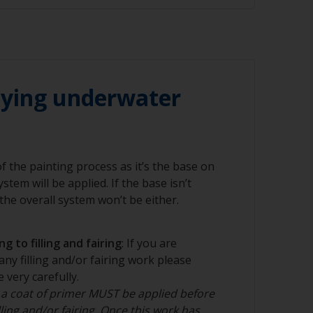
 60 grit (various grades for surface
 of these substrates, the bare surface must
ded to ensure the best performance of the
r compressed air)
inding or sanding is suitable. For larger
 the best method but should only be carried
lying underwater
nal.
 of the painting process as it’s the base on
stem will be applied. If the base isn’t
nd/or suitable sanding blocks
he overall system won’t be either.
g to filling and fairing
: If you are
any filling and/or fairing work please
 very carefully.
 a coat of primer MUST be applied before
ling and/or fairing. Once this work has