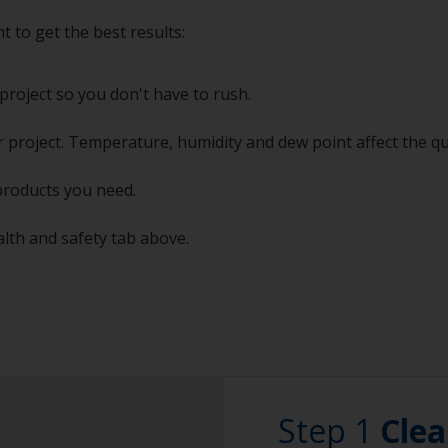
t to get the best results:
project so you don't have to rush.
 project. Temperature, humidity and dew point affect the qu
products you need.
alth and safety tab above.
Step 1
Clea