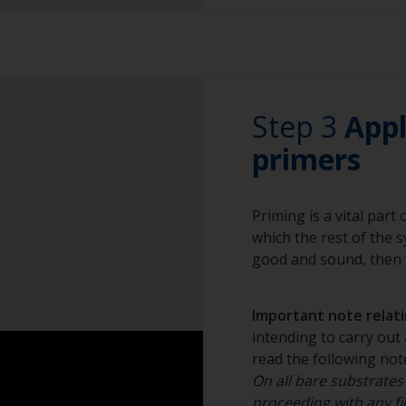
Sanding paper 24 -
Due to the nature
preparation)
be thoroughly san
paint scheme.
Vacuum cleaner (o
For small areas, gr
Cleaning thinner
Step 3
areas, blasting is
App
out by a professio
Rubber gloves
primers
Dust mask
Priming is a vital part
Overalls
which the rest of the sy
Sanding machine a
good and sound, then t
Eye protection
Important note relatin
intending to carry out 
read the following note
On all bare substrates
proceeding with any fil