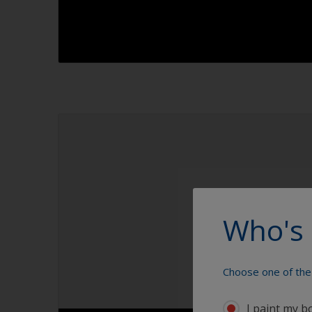
1.1
1.2
1.3
1.4
Who's 
Choose one of the 
I paint my b