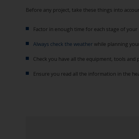
Before any project, take these things into accoun
Factor in enough time for each stage of your 
Always check the weather
while planning your
Check you have all the equipment, tools and 
Ensure you read all the information in the he