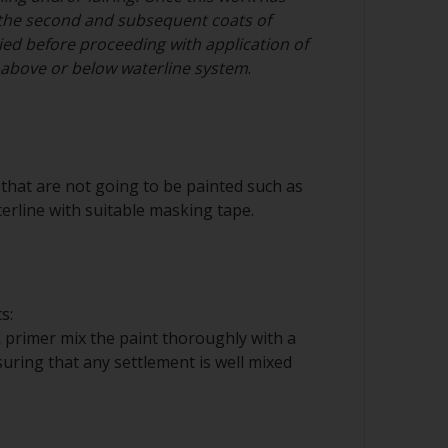
the second and subsequent coats of
ed before proceeding with application of
n above or below waterline system
.
that are not going to be painted such as
erline with suitable masking tape.
s:
 primer mix the paint thoroughly with a
nsuring that any settlement is well mixed