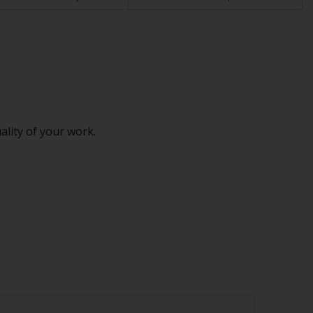
ality of your work.