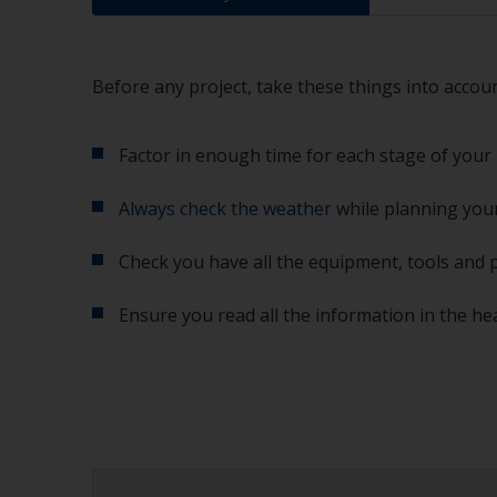
Before any project, take these things into accoun
Factor in enough time for each stage of your 
Always check the weather
while planning your
Check you have all the equipment, tools and 
Ensure you read all the information in the he