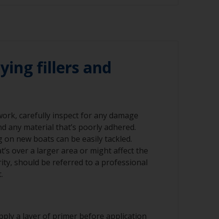
 120 grit (various grades for surface
emoved using a suitable paint stripper, or
-120 grit. Please be aware that antifouling
sanded to minimise exposure to biocides.
r compressed air)
nning grinders as the temperature can cause
ying fillers and
ad should occur within 6-8 hours after
 work, carefully inspect for any damage
nd any material that’s poorly adhered.
nd/or suitable sanding blocks
ng on new boats can be easily tackled.
’s over a larger area or might affect the
rity, should be referred to a professional
.
ply a layer of primer before application