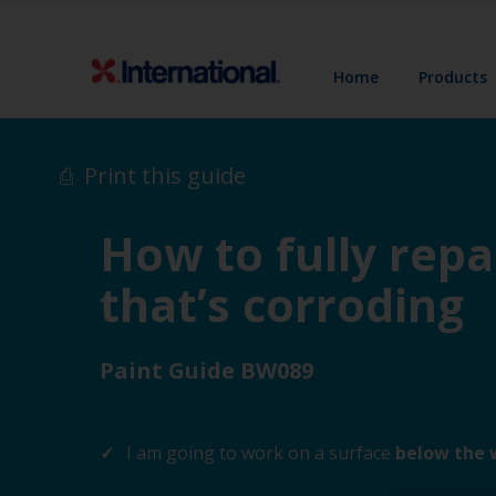
Home
Products
Print this guide
How to fully repa
that’s corroding
Paint Guide BW089
I am going to work on a surface
below the 