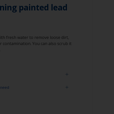
ning painted lead
ith fresh water to remove loose dirt,
 contamination. You can also scrub it
.
 need
face is properly degreased, the water should
surface while flushing. Small droplets of
tor that the surface isn’t fully degreased. If
sher
aning process.
ning tool