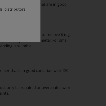
 ok to save any layers that are in good
s, distributors,
sion
equire careful handling to remove it (e.g.
s) down to good sound metal. For small
anding is suitable.
rimer that's in good condition with 120
ust only be repaired or overcoated with
aints.