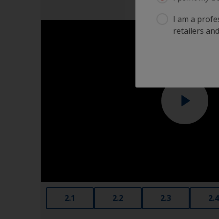
I am a profes
retailers and
2.1
2.2
2.3
2.4