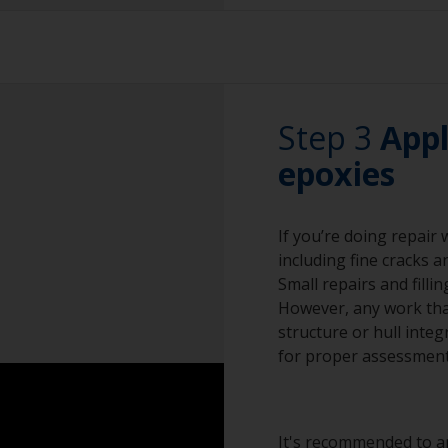
Sanding paper 24 -
The paint can be r
preparation)
by sanding with 80
must only be wet 
Vacuum cleaner (o
Don't use fast ru
Cleaning thinner
Step 3
the lead to melt.
Appl
Rubber gloves
epoxies
Priming on bare le
preparation.
Dust mask
If you’re doing repair
Overalls
including fine cracks a
Sanding machine a
Small repairs and filli
However, any work that
Eye protection
structure or hull integ
for proper assessment
It's recommended to ap