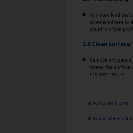
Any bare lead that’
scheme adhere to it
rough surface profi
2.5 Clean surface
Remove any sanding
sweep the surface w
the best results.
Show tips from pros
Show equipment you'll
Lead is a poisono
when sanding it.