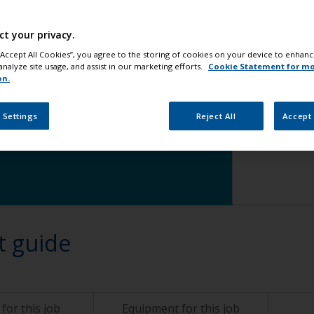
Step 5
Ap
ct your privacy.
 “Accept All Cookies”, you agree to the storing of cookies on your device to enhanc
analyze site usage, and assist in our marketing efforts.
Cookie Statement for m
on.
 Settings
Reject All
Accept 
change
t guide
for this job
Equipment for this job