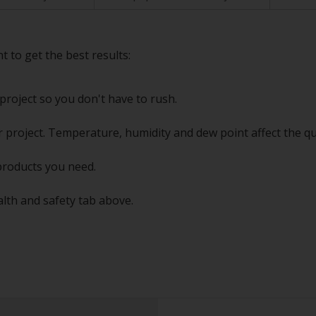
t to get the best results:
project so you don't have to rush.
 project. Temperature, humidity and dew point affect the qu
products you need.
alth and safety tab above.