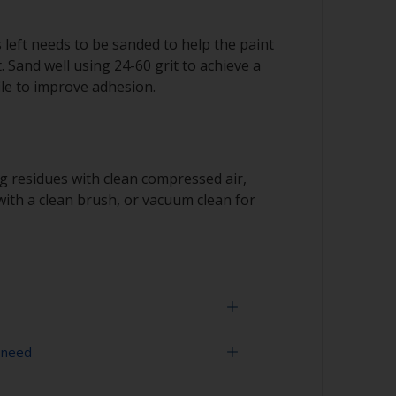
s left needs to be sanded to help the paint
. Sand well using 24-60 grit to achieve a
le to improve adhesion.
 residues with clean compressed air,
ith a clean brush, or vacuum clean for
 need
us metal and great care must be taken