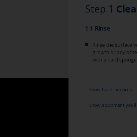
Step 1
Clea
1.1 Rinse
Rinse the surface w
growth or any other
with a hard sponge
Show tips from pros
Show equipment you'll
To tell if the sur
spread across the 
water are an indica
High pressure wa
so, repeat the cle
Extension for clea