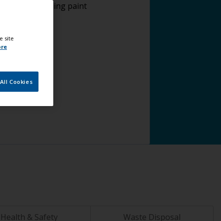
plying antifouling paint
e site
ore
All Cookies
Health & Safety
Waste Disposal