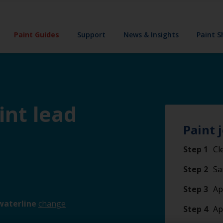
Paint Guides
Support
News & Insights
Paint 
int lead
Paint 
Step 1
Cl
Step 2
Sa
Step 3
Ap
waterline
change
Step 4
Ap