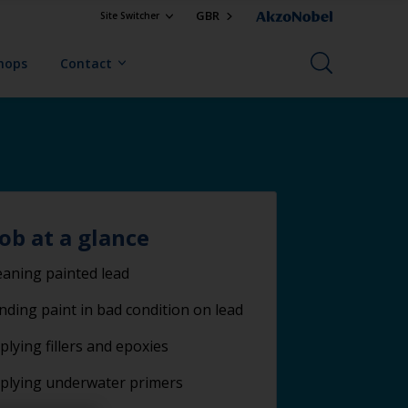
GBR
Site Switcher
Shops
Contact
job at a glance
eaning painted lead
nding paint in bad condition on lead
plying fillers and epoxies
plying underwater primers