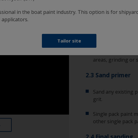
bare substrate. It’s
sional in the boat paint industry. This option is for shipyard
condition.
 applicators.
2.2 Remove corro
Tailor site
Any corrosion will r
rust or metal oxide
areas, grinding or s
2.3 Sand primer
Sand any existing p
grit.
Single pack paint m
other single pack p
2.4 Final sanding