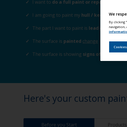
I want to
do a full paint or repaint
change
We respe
I am going to paint my
hull / keel
change
By clicking
navigation, 
The part I want to paint is
lead
change
informati
The surface is
painted
change
Cookies
The surface is showing
signs of corrosion
Here's your custom pain
Before you Start
Products 