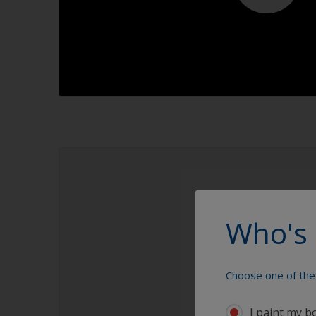
1.1
Who's 
Choose one of the 
I paint my b