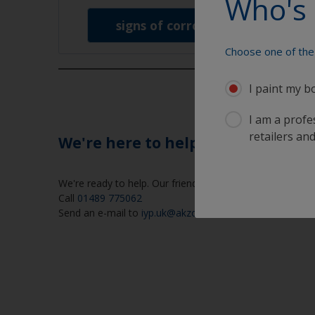
Who's 
signs of corrosion
Choose one of the 
I paint my b
I am a profes
retailers and
We're here to help
We're ready to help. Our friendly help desk is open week
Call
01489 775062
Send an e-mail to
iyp.uk@akzonobel.com