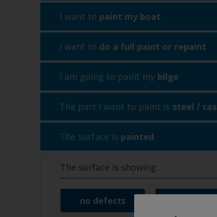
I want to
paint my boat
I want to
do a full paint or repaint
I am going to paint my
bilge
The part I want to paint is
steel / cas
The surface is
painted
The surface is showing
...
no defects
signs of 