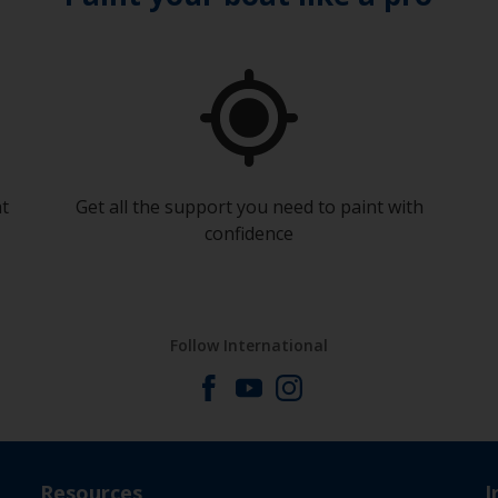
at
Get all the support you need to paint with
confidence
Follow International
Resources
I