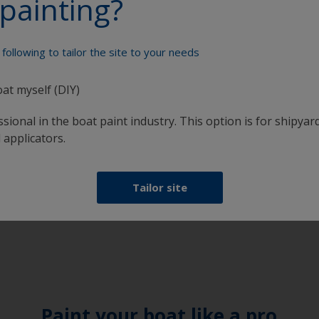
painting?
following to tailor the site to your needs
oat myself (DIY)
sional in the boat paint industry. This option is for shipyard
 applicators.
days 8:00 - 16:30
Tailor site
Paint your boat like a pro