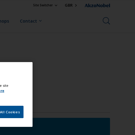
GBR
Site Switcher
Shops
Contact
e site
ore
All Cookies