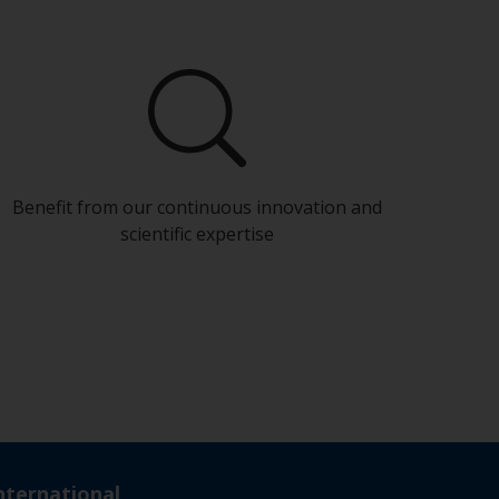
Benefit from our continuous innovation and
scientific expertise
nternational