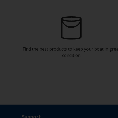
Find the best products to keep your boat in gre
condition
Support