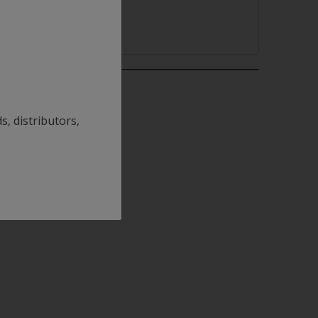
s, distributors,