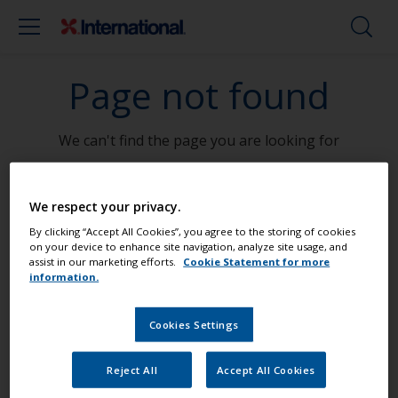
Page not found
We can't find the page you are looking for
Go To Home
We respect your privacy.
By clicking “Accept All Cookies”, you agree to the storing of cookies
on your device to enhance site navigation, analyze site usage, and
assist in our marketing efforts.
Cookie Statement for more
information.
Paint your boat like a pro
Cookies Settings
Find the best products to keep your
boat in great condition
Reject All
Accept All Cookies