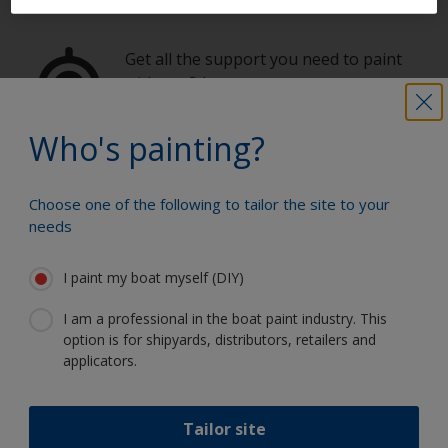
Get all the support you need to paint
with confidence
Who's painting?
Benefit from our continuous
innovation and scientific expertise
Choose one of the following to tailor the site to your
needs
I paint my boat myself (DIY)
Follow International
I am a professional in the boat paint industry. This
option is for shipyards, distributors, retailers and
applicators.
Tailor site