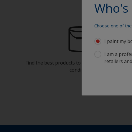
Who's 
Choose one of the 
I paint my b
I am a profes
retailers and
Find the best products to keep your boat in gre
condition