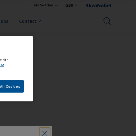
GBR
Site Switcher
hops
Contact
e site
ore
All Cookies