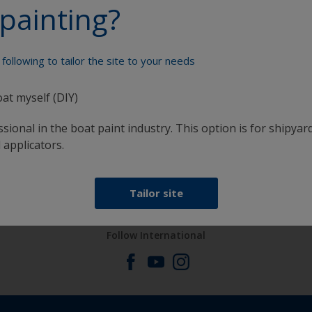
painting?
Paint your boat like a pro
following to tailor the site to your needs
oat myself (DIY)
sional in the boat paint industry. This option is for shipyard
 applicators.
at
Get all the support you need to paint with
confidence
Tailor site
Follow International