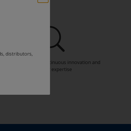
s, distributors,
Benefit from our continuous innovation and
scientific expertise