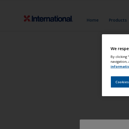
Home
Products
We respe
By clicking
navigation, 
informati
Cookies