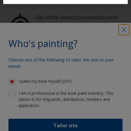
Get all the support you need to paint
with confidence
Who's painting?
Benefit from our continuous
innovation and scientific expertise
Choose one of the following to tailor the site to your
needs
I paint my boat myself (DIY)
Follow International
I am a professional in the boat paint industry. This
option is for shipyards, distributors, retailers and
applicators.
Tailor site