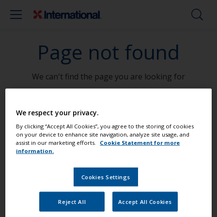
Page not found
We can't find the page you are looking for
Go To Home
We respect your privacy.
By clicking “Accept All Cookies”, you agree to the storing of cookies
on your device to enhance site navigation, analyze site usage, and
assist in our marketing efforts.
Cookie Statement for more
information.
Paint your boat like a pro
Cookies Settings
Find the best products to keep your
boat in great condition
Reject All
Accept All Cookies