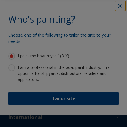
Benefit from our continuous
innovation and scientific expertise
Who's painting?
Choose one of the following to tailor the site to your
needs
Follow International
I paint my boat myself (DIY)
I am a professional in the boat paint industry. This
option is for shipyards, distributors, retailers and
applicators.
Support
Tailor site
About Us
Resources
Contact
News
International
Retailers & Pro