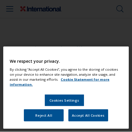
Paint your boat like a pro
We respect your privacy.
Find the best products to keep your
By clicking “Accept All Cookies”, you agree to the storing of cookies
boat in great condition
on your device to enhance site navigation, analyze site usage, and
assist in our marketing efforts.
Cookie Statement for more
information.
Get all the support you need to paint
Cookies Settings
with confidence
Reject All
Accept All Cookies