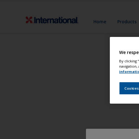
Home
Products
We respe
By clicking
navigation, 
informati
Cookies