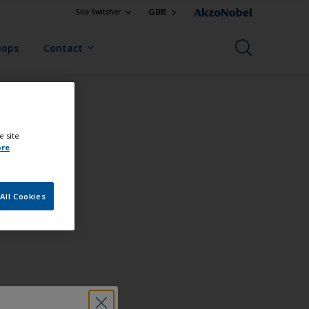
GBR
Site Switcher
hops
Contact
e site
ore
All Cookies