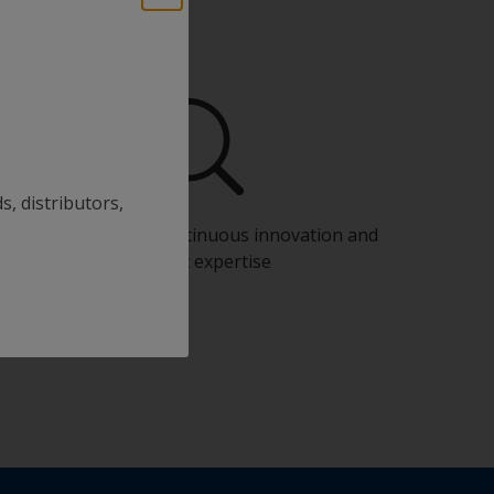
s, distributors,
Benefit from our continuous innovation and
scientific expertise