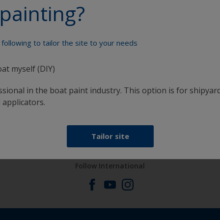
painting?
Paint your boat like a pro
following to tailor the site to your needs
oat myself (DIY)
sional in the boat paint industry. This option is for shipyard
 applicators.
at
Get all the support you need to paint with
confidence
Tailor site
Follow International