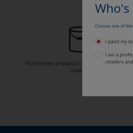
Who's 
Choose one of the 
I paint my b
I am a profes
retailers and
Find the best products to keep your boat in gre
condition