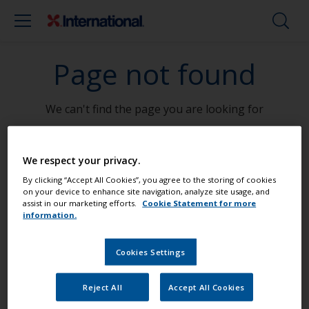
Page not found
We can't find the page you are looking for
Go To Home
We respect your privacy.
By clicking “Accept All Cookies”, you agree to the storing of cookies
on your device to enhance site navigation, analyze site usage, and
assist in our marketing efforts.
Cookie Statement for more
information.
Paint your boat like a pro
Cookies Settings
Find the best products to keep your
boat in great condition
Reject All
Accept All Cookies