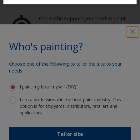
Get all the support you need to paint
with confidence
Who's painting?
Benefit from our continuous
innovation and scientific expertise
Choose one of the following to tailor the site to your
needs
I paint my boat myself (DIY)
Follow International
I am a professional in the boat paint industry. This
option is for shipyards, distributors, retailers and
applicators.
Tailor site