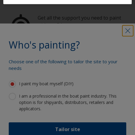
Get all the support you need to paint
with confidence
Who's painting?
Benefit from our continuous
innovation and scientific expertise
Choose one of the following to tailor the site to your
needs
I paint my boat myself (DIY)
Follow International
I am a professional in the boat paint industry. This
option is for shipyards, distributors, retailers and
applicators.
Tailor site