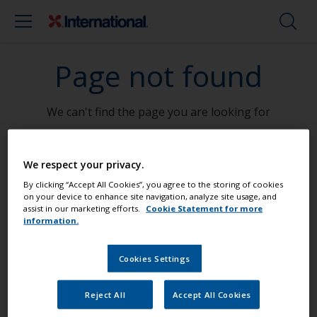
Page not found
We can't find the page you are looking for
Go To Home
We respect your privacy.
By clicking “Accept All Cookies”, you agree to the storing of cookies
on your device to enhance site navigation, analyze site usage, and
assist in our marketing efforts.
Cookie Statement for more
information.
Paint your boat like a pro
Cookies Settings
Find the best products to keep your
boat in great condition
Reject All
Accept All Cookies