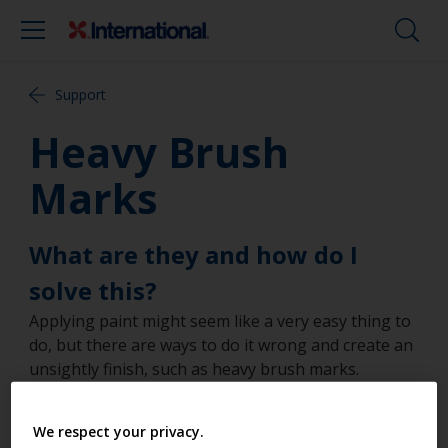
Support
Heavy Brush
Marks
What are they and how do I
solve this?
Applying paint might seem like a very easy thing to
do, but there are ways to do it wrong and create an
unsightly finish, such as heavy brush marks.
However, by following the guides set out below,
you’ll easily achieve results you’ll be proud of.
We respect your privacy.