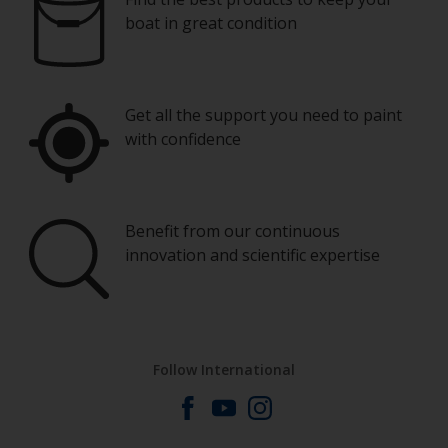
boat in great condition
Get all the support you need to paint
with confidence
Benefit from our continuous
innovation and scientific expertise
Follow International