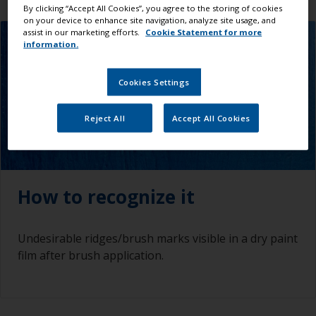
By clicking “Accept All Cookies”, you agree to the storing of cookies
on your device to enhance site navigation, analyze site usage, and
assist in our marketing efforts.
Cookie Statement for more
information.
Cookies Settings
Reject All
Accept All Cookies
How to recognize it
Undesirable ridges/brush marks visible in a dry paint
film after brush application.