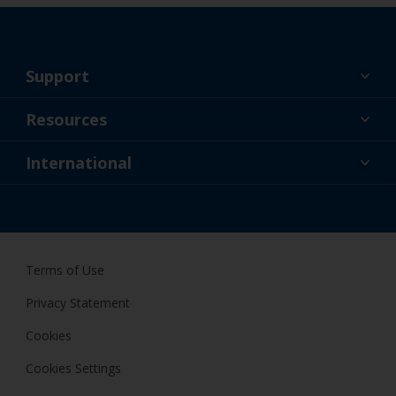
Support
About Us
Resources
Contact
News
International
Retailer & Pro
SGP
DIY Painter
Terms of Use
Privacy Statement
Cookies
Cookies Settings