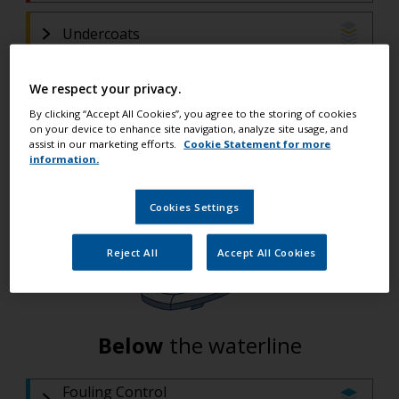
Undercoats
Primers
We respect your privacy.
(If filler is used)
By clicking “Accept All Cookies”, you agree to the storing of cookies
Fillers and Epoxy
on your device to enhance site navigation, analyze site usage, and
assist in our marketing efforts.
Cookie Statement for more
(If filler is required)
information.
Primers
Cookies Settings
Reject All
Accept All Cookies
Below
the waterline
Fouling Control