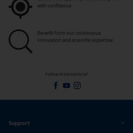
with confidence
Benefit from our continuous
innovation and scientific expertise
Follow International
Support