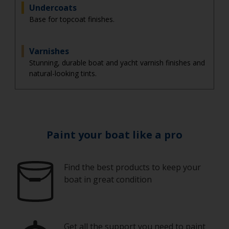
Undercoats
Base for topcoat finishes.
Varnishes
Stunning, durable boat and yacht varnish finishes and
natural-looking tints.
Paint your boat like a pro
Find the best products to keep your
boat in great condition
Get all the support you need to paint