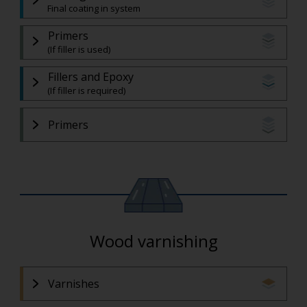
Final coating in system
Primers
(If filler is used)
Fillers and Epoxy
(If filler is required)
Primers
Wood varnishing
Varnishes