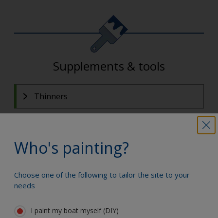
Supplements & tools
Thinners
Who's painting?
Categories Details
Choose one of the following to tailor the site to your
Fillers and Epoxy
needs
For fairing, filling scratches/holes and boat-building
repairs.
I paint my boat myself (DIY)