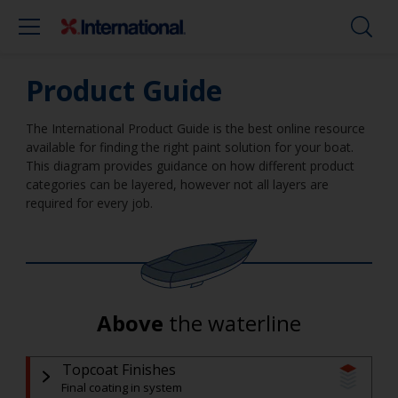
Product Guide
The International Product Guide is the best online resource
available for finding the right paint solution for your boat.
This diagram provides guidance on how different product
categories can be layered, however not all layers are
required for every job.
Above
the waterline
Topcoat Finishes
Final coating in system