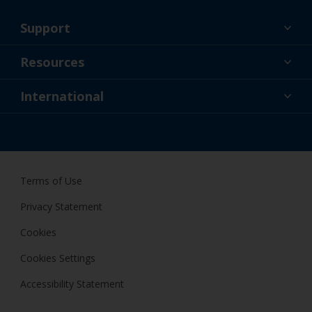
Support
About Us
Resources
Contact
News
International
Retailer & Pro
SGP
DIY Painter
Terms of Use
Privacy Statement
Cookies
Cookies Settings
Accessibility Statement