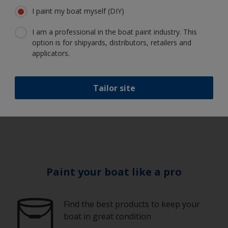
I paint my boat myself (DIY)
I am a professional in the boat paint industry. This
How do I apply
option is for shipyards, distributors, retailers and
finishes?
applicators.
Tailor site
1
/
6
Paint your boat like a pro
Find the best products to keep your
boat in great condition