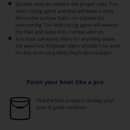
Epoxies must be mixed in the proper ratio. Too
much curing agent and they will leave a sticky
film on the surface that’s not suitable for
overcoating. Too little curing agent will weaken
the filler and cause it to crumble later on.
You must use epoxy fillers for anything below
the waterline. Polyester fillers shouldn’t be used
for this as it’s very likely they’ll absorb water.
Paint your boat like a pro
Find the best products to keep your
boat in great condition