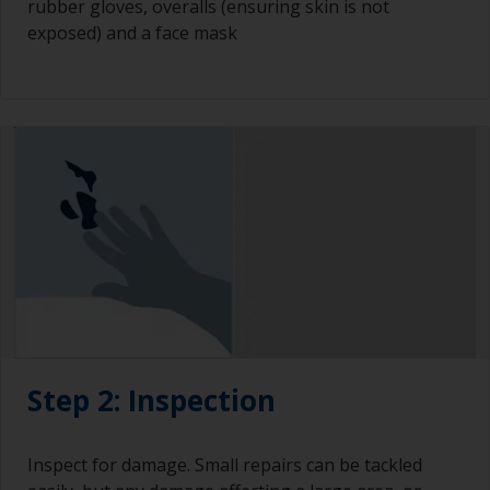
rubber gloves, overalls (ensuring skin is not
exposed) and a face mask
Step 2: Inspection
Inspect for damage. Small repairs can be tackled