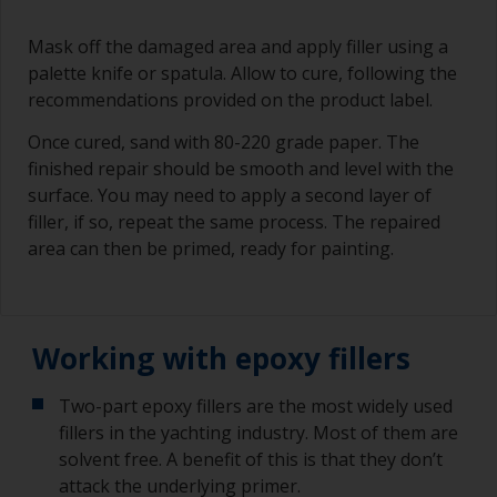
Mask off the damaged area and apply filler using a
palette knife or spatula. Allow to cure, following the
recommendations provided on the product label.
Once cured, sand with 80-220 grade paper. The
finished repair should be smooth and level with the
surface. You may need to apply a second layer of
filler, if so, repeat the same process. The repaired
area can then be primed, ready for painting.
Working with epoxy fillers
Two-part epoxy fillers are the most widely used
fillers in the yachting industry. Most of them are
solvent free. A benefit of this is that they don’t
attack the underlying primer.