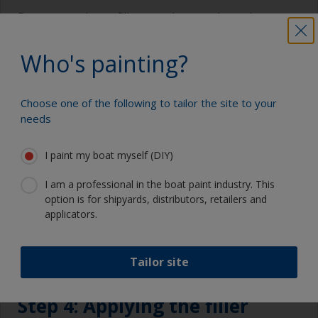
Remove any loose filler or gelcoat and roughen
edges to remove any loose material. Remove all
debris and prime with an International primer. For
Who's painting?
an osmosis protection scheme use
Interprotect®
.
Choose one of the following to tailor the site to your
needs
I paint my boat myself (DIY)
I am a professional in the boat paint industry. This
option is for shipyards, distributors, retailers and
applicators.
Tailor site
Step 4: Applying the filler