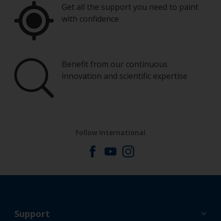
Get all the support you need to paint
with confidence
Benefit from our continuous
innovation and scientific expertise
Follow International
Support