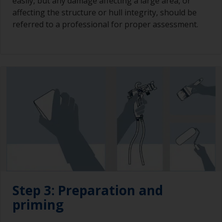
easily, but any damage affecting a large area, or
affecting the structure or hull integrity, should be
referred to a professional for proper assessment.
Step 3: Preparation and
priming