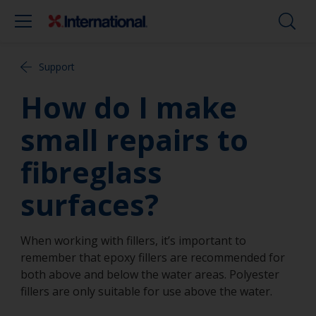
Support
How do I make
small repairs to
fibreglass
surfaces?
When working with fillers, it’s important to
remember that epoxy fillers are recommended for
both above and below the water areas. Polyester
fillers are only suitable for use above the water.