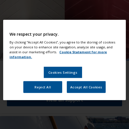
We respect your privacy.
By clicking “Accept All Cookies”, you agree to the storing of cookies
on your device to enhance site navigation, analyze site usage, and
assist in our marketing efforts.
Cookie Statement for more
information.
Make it a job well done
Cookies Settings
Helpful advice that guides you through all kinds
of jobs.
Reject All
Accept All Cookies
View all support