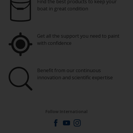
Find the best products to keep your
boat in great condition
Get all the support you need to paint
with confidence
Benefit from our continuous
innovation and scientific expertise
Follow International