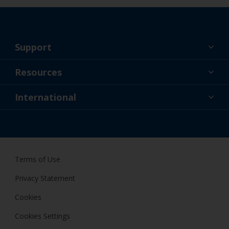
Support
About Us
Resources
Contact
News
International
Retailer & Pro
SGP
DIY Painter
Terms of Use
Privacy Statement
Cookies
Cookies Settings