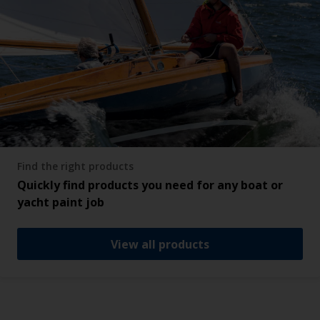
Find the right products
Quickly find products you need for any boat or
yacht paint job
View all products