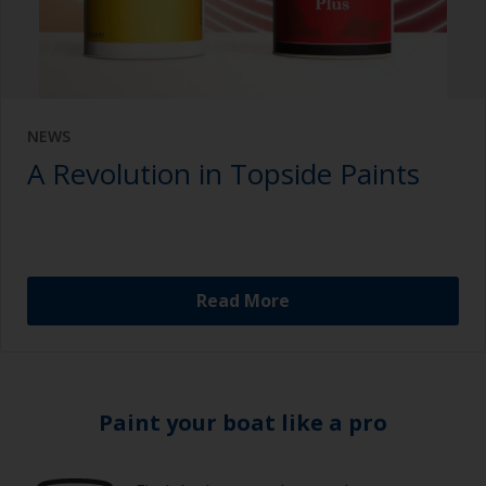
NEWS
A Revolution in Topside Paints
Read More
Paint your boat like a pro