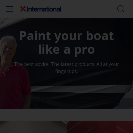
Paint your boat
like a pro
The best advice. The latest products. All at your
fingertips.