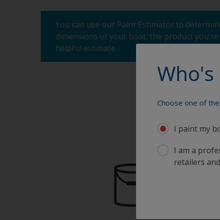
You can use our Paint Estimator to determine
dimensions of your boat, the product you're 
helpful estimate.
Who's 
Choose one of the 
I paint my b
I am a profes
retailers and