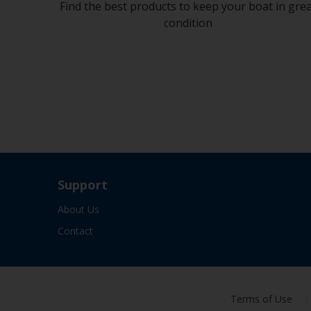
Find the best products to keep your boat in gre
condition
Support
About Us
Contact
Terms of Use