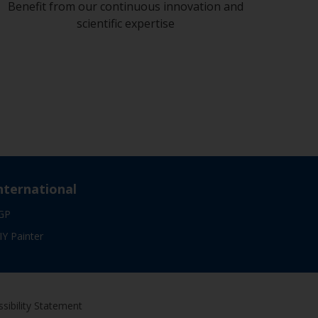
Benefit from our continuous innovation and
scientific expertise
nternational
GP
IY Painter
sibility Statement