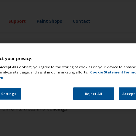
Support
Paint Shops
Contact
ct your privacy.
my choice of anti
 “Accept All Cookies”, you agree to the storing of cookies on your device to enhanc
analyze site usage, and assist in our marketing efforts.
Cookie Statement for m
on.
b yourself, but you must bear in mind a few important points
ouling challenges in your area. Different water qualities an
 Settings
Reject All
Accept 
an be quite dramatic; affected by outfalls, pollution, inflows
rom cliffs, trees and buildings.