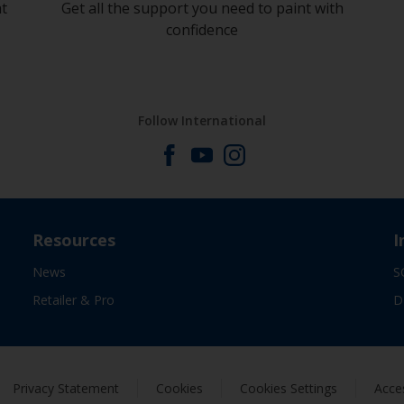
at
Get all the support you need to paint with
confidence
Follow International
Resources
I
News
S
Retailer & Pro
D
Privacy Statement
Cookies
Cookies Settings
Acces