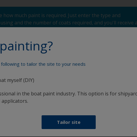
 how much paint is required. Just enter the type and
using and the number of coats required, and you'll receive 
painting?
following to tailor the site to your needs
Paint your boat like a pro
oat myself (DIY)
sional in the boat paint industry. This option is for shipyard
 applicators.
Tailor site