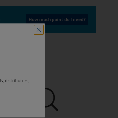
a
How much paint do I need?
s, distributors,