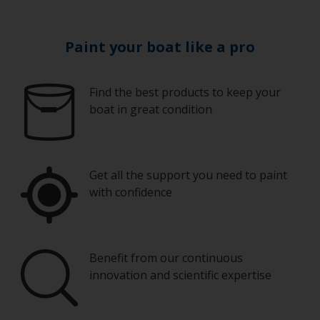
Paint your boat like a pro
Find the best products to keep your
boat in great condition
Get all the support you need to paint
with confidence
Benefit from our continuous
innovation and scientific expertise