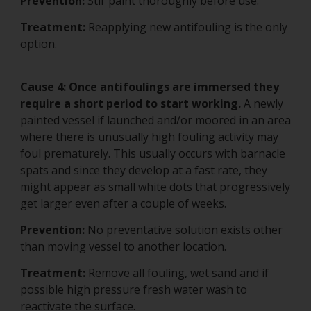
Prevention:
Stir paint thoroughly before use.
Treatment:
Reapplying new antifouling is the only
option.
Cause 4: Once antifoulings are immersed they
require a short period to start working.
A newly
painted vessel if launched and/or moored in an area
where there is unusually high fouling activity may
foul prematurely. This usually occurs with barnacle
spats and since they develop at a fast rate, they
might appear as small white dots that progressively
get larger even after a couple of weeks.
Prevention:
No preventative solution exists other
than moving vessel to another location.
Treatment:
Remove all fouling, wet sand and if
possible high pressure fresh water wash to
reactivate the surface.