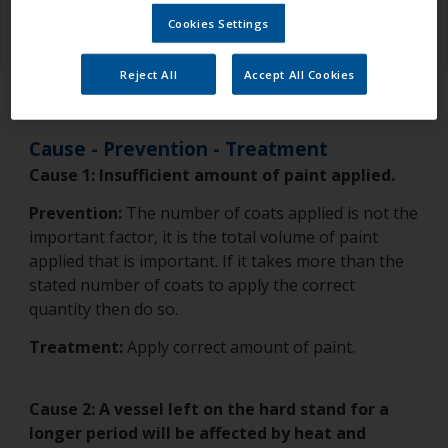
sticky around the waterline.
Cookies Settings
Reject All
Accept All Cookies
Cause - Prevention - Treatment
Cause 1:
Insufficient amount of paint applied.
Prevention:
The number of coats applied is not the
important factor, it is the total volume of paint
applied that is important. If it takes more than the
stated number of coats to apply the correct
quantity then do so.
Treatment:
Apply correct amount of paint.
Cause 2: A vessel left on the hard stand for a
longer period will be affected by heat and