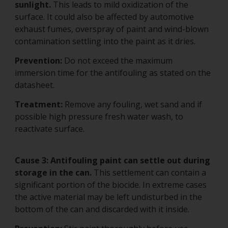
sunlight.
This leads to mild oxidization of the
surface. It could also be affected by automotive
exhaust fumes, overspray of paint and wind-blown
contamination settling into the paint as it dries.
Prevention:
Do not exceed the maximum
immersion time for the antifouling as stated on the
datasheet.
Treatment:
Remove any fouling, wet sand and if
possible high pressure fresh water wash, to
reactivate surface.
Cause 3:
Antifouling paint can settle out during
storage in the can.
This settlement can contain a
significant portion of the biocide. In extreme cases
the active material may be left undisturbed in the
bottom of the can and discarded with it inside.