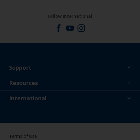
Follow International
Support
About Us
Resources
Contact
News
International
Retailer & Pro
SGP
DIY Painter
Terms of Use