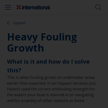
Support
Heavy Fouling
Growth
What is it and how do I solve
this?
This is when fouling grows on underwater areas
earlier than expected. It can happen because you
haven’t used the correct antifouling strength for
the waters your boat is moored in or navigating
and for a variety of other reasons as listed.