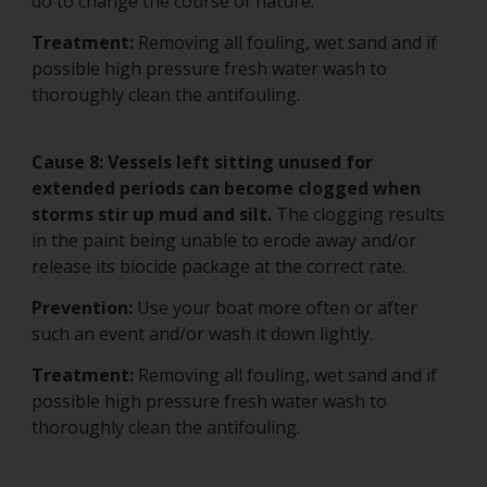
do to change the course of nature.
Treatment:
Removing all fouling, wet sand and if
possible high pressure fresh water wash to
thoroughly clean the antifouling.
Cause 8: Vessels left sitting unused for
extended periods can become clogged when
storms stir up mud and silt.
The clogging results
in the paint being unable to erode away and/or
release its biocide package at the correct rate.
Prevention:
Use your boat more often or after
such an event and/or wash it down lightly.
Treatment:
Removing all fouling, wet sand and if
possible high pressure fresh water wash to
thoroughly clean the antifouling.