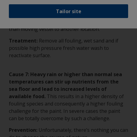
leach-out from old landfills, and more.
All of
them can seriously affect antifouling paint.
Tailor site
Prevention:
No preventative solution exists other
than moving vessel to another location.
Treatment:
Remove all fouling, wet sand and if
possible high pressure fresh water wash to
reactivate surface.
Cause 7:
Heavy rain or higher than normal sea
temperatures can stir up nutrients from the
sea floor and lead to increased levels of
available food.
This results in a higher density of
fouling species and consequently a higher fouling
challenge for the paint. In severe cases the paint
can be totally overcome by such a challenge.
Prevention:
Unfortunately, there’s nothing you can