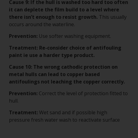
Cause 9:
If the hull is washed too hard too often
it can deplete the film build to a level where
there isn’t enough to resist growth.
This usually
occurs around the waterline.
Prevention:
Use softer washing equipment.
Treatment: Re-consider choice of antifouling
paint ie use a harder type product.
Cause 10: The wrong cathodic protection on
metal hulls can lead to copper based
antifoulings not leaching the copper correctly.
Prevention:
Correct the level of protection fitted to
hull.
Treatment:
Wet sand and if possible high
pressure fresh water wash to reactivate surface