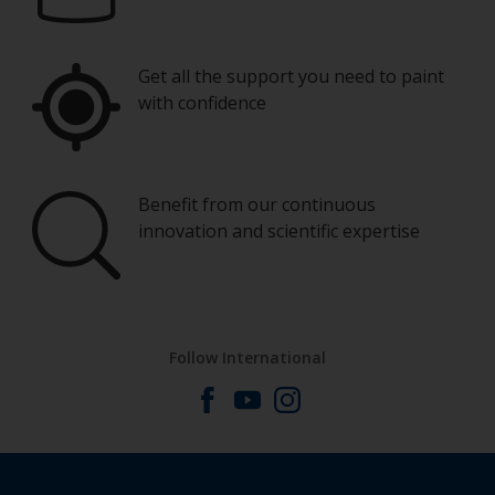
Get all the support you need to paint
with confidence
Benefit from our continuous
innovation and scientific expertise
Follow International