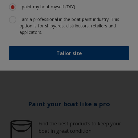
I paint my boat myself (DIY)
I am a professional in the boat paint industry. This
Always check the
option is for shipyards, distributors, retailers and
weather
applicators.
Tailor site
6
Paint your boat like a pro
Find the best products to keep your
boat in great condition