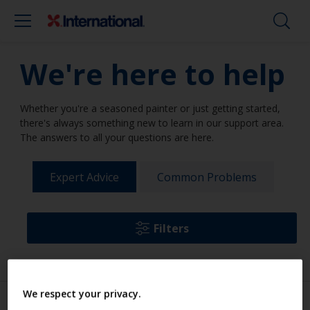
We're here to help
Whether you're a seasoned painter or just getting started,
there's always something new to learn in our support area.
The answers to all your questions are here.
Expert Advice
Common Problems
Filters
We respect your privacy.