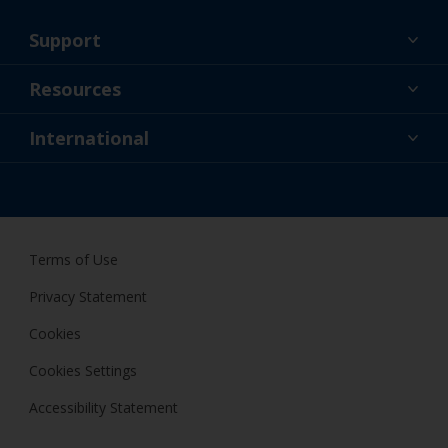
Support
About Us
Resources
Contact
News
International
Retailer & Pro
SGP
DIY Painter
Terms of Use
Privacy Statement
Cookies
Cookies Settings
Accessibility Statement