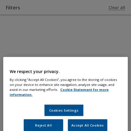
Filters
Clear all
TO PRODUCTS
Fillers and
Epoxy
We respect your privacy.
By clicking “Accept All Cookies”, you agree to the storing of cookies
on your device to enhance site navigation, analyze site usage, and
For fairing, filling scratches/holes and
assist in our marketing efforts.
Cookie Statement for more
information.
boat-building repairs.
Cookies Settings
Reject All
Accept All Cookies
Filters