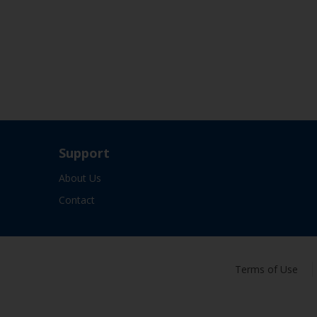
Support
About Us
Contact
Terms of Use