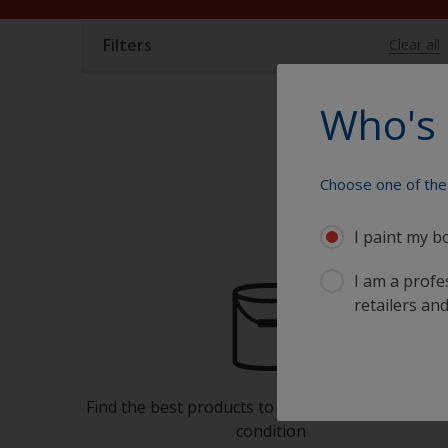
Filters
Clear all
Who's 
Choose one of the 
I paint my b
I am a profes
retailers and
Find the best products to keep your boat in gre
condition