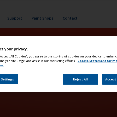
Support
Paint Shops
Contact
ct your privacy.
es
 “Accept All Cookies”, you agree to the storing of cookies on your device to enhanc
analyze site usage, and assist in our marketing efforts.
Cookie Statement for m
on.
 Settings
Reject All
Accept 
 for protection and