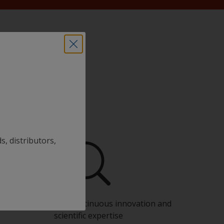
s, distributors,
Benefit from our continuous innovation and
scientific expertise