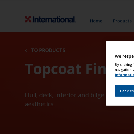
Home
Products
TO PRODUCTS
We respe
Topcoat Finish
By clicking
navigation, 
informati
Cookies
Hull, deck, interior and bilge coatings
aesthetics