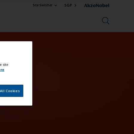
SGP
Site Switcher
e site
ore
All Cookies