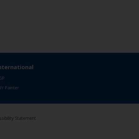
nternational
GP
IY Painter
sibility Statement