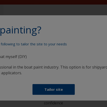
painting?
following to tailor the site to your needs
Paint your boat like a pro
oat myself (DIY)
sional in the boat paint industry. This option is for shipyard
 applicators.
Tailor site
at
Get all the support you need to paint with
confidence