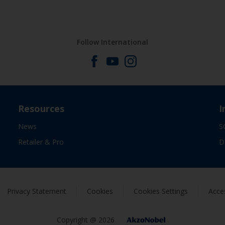
Follow International
Resources
I
News
S
Retailer & Pro
D
Privacy Statement
Cookies
Cookies Settings
Acces
Copyright @ 2026