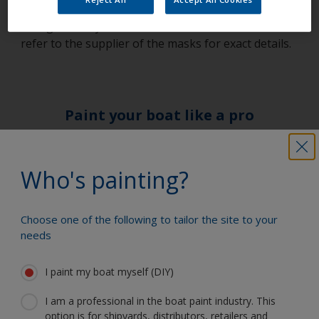
discard and change and if in doubt discard and
change as they are of such low cost. In all cases
refer to the supplier of the masks for exact details.
Paint your boat like a pro
Find the best products to keep your
Who's painting?
boat in great condition
Choose one of the following to tailor the site to your
needs
Get all the support you need to paint
with confidence
I paint my boat myself (DIY)
I am a professional in the boat paint industry. This
option is for shipyards, distributors, retailers and