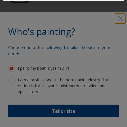
Get all the support you need to paint
with confidence
Who's painting?
Choose one of the following to tailor the site to your
Benefit from our continuous
needs
innovation and scientific expertise
I paint my boat myself (DIY)
I am a professional in the boat paint industry. This
option is for shipyards, distributors, retailers and
Follow International
applicators.
Tailor site