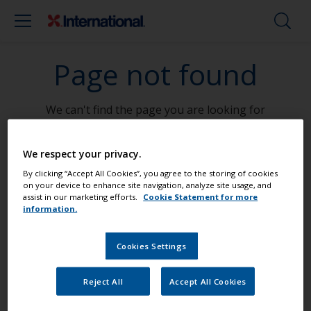
Page not found
We can't find the page you are looking for
Go To Home
We respect your privacy.
By clicking “Accept All Cookies”, you agree to the storing of cookies
on your device to enhance site navigation, analyze site usage, and
assist in our marketing efforts.
Cookie Statement for more
information.
Paint your boat like a pro
Cookies Settings
Find the best products to keep your
Reject All
Accept All Cookies
boat in great condition