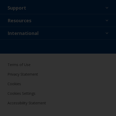
Support
About Us
Resources
Contact
News
International
Retailer & Pro
SGP
DIY Painter
Terms of Use
Privacy Statement
Cookies
Cookies Settings
Accessibility Statement