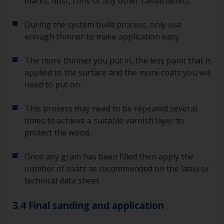
marks, dust, runs or any other raised defect.
During the system build process, only use
enough thinner to make application easy.
The more thinner you put in, the less paint that is
applied to the surface and the more coats you will
need to put on.
This process may need to be repeated several
times to achieve a suitable varnish layer to
protect the wood.
Once any grain has been filled then apply the
number of coats as recommended on the label or
technical data sheet.
3.4 Final sanding and application