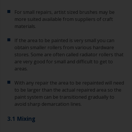
For small repairs, artist sized brushes may be
more suited available from suppliers of craft
materials.
If the area to be painted is very small you can
obtain smaller rollers from various hardware
stores. Some are often called radiator rollers that
are very good for small and difficult to get to
areas.
With any repair the area to be repainted will need
to be larger than the actual repaired area so the
paint system can be transitioned gradually to
avoid sharp demarcation lines.
3.1 Mixing