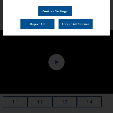
Cookies Settings
Reject All
Accept All Cookies
1.1
1.2
1.3
1.4