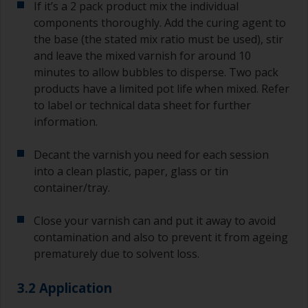
If it’s a 2 pack product mix the individual
components thoroughly. Add the curing agent to
the base (the stated mix ratio must be used), stir
and leave the mixed varnish for around 10
minutes to allow bubbles to disperse. Two pack
products have a limited pot life when mixed. Refer
to label or technical data sheet for further
information.
Decant the varnish you need for each session
into a clean plastic, paper, glass or tin
container/tray.
Close your varnish can and put it away to avoid
contamination and also to prevent it from ageing
prematurely due to solvent loss.
3.2 Application