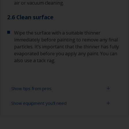
air or vacuum cleaning.
2.6 Clean surface
Wipe the surface with a suitable thinner
immediately before painting to remove any final
particles. It’s important that the thinner has fully
evaporated before you apply any paint. You can
also use a tack rag.
Show tips from pros
Show equipment you'll need
Always sand along the grain as sanding across it
can cause scratches that will show through in
the final finish.
Vacuum cleaner (or compressed air)