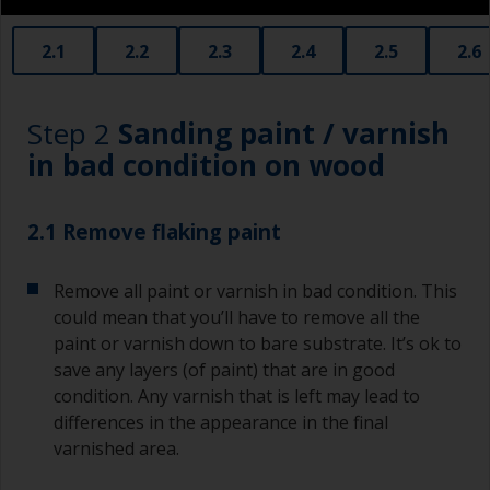
2.1
2.2
2.3
2.4
2.5
2.6
Step 2
Sanding paint / varnish
in bad condition on wood
2.1 Remove flaking paint
Remove all paint or varnish in bad condition. This
could mean that you’ll have to remove all the
paint or varnish down to bare substrate. It’s ok to
save any layers (of paint) that are in good
condition. Any varnish that is left may lead to
differences in the appearance in the final
varnished area.