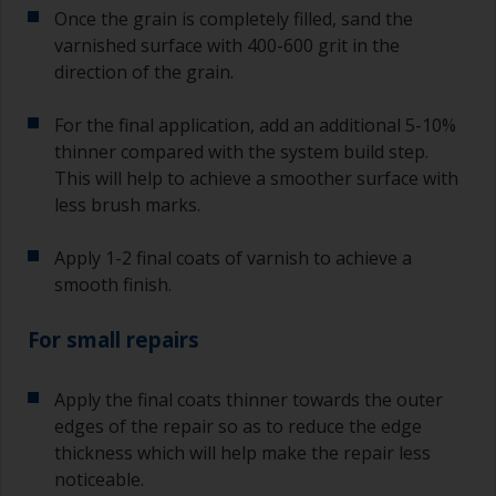
Once the grain is completely filled, sand the
varnished surface with 400-600 grit in the
direction of the grain.
For the final application, add an additional 5-10%
thinner compared with the system build step.
This will help to achieve a smoother surface with
less brush marks.
Apply 1-2 final coats of varnish to achieve a
smooth finish.
For small repairs
Apply the final coats thinner towards the outer
edges of the repair so as to reduce the edge
thickness which will help make the repair less
noticeable.