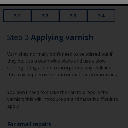
3.1
3.2
3.3
3.4
Step 3
Applying varnish
Varnishes normally don’t need to be stirred but if
they do, use a clean wide blade and use a slow
stirring lifting action to incorporate any sediment –
this may happen with satin or matt finish varnishes.
You don’t need to shake the can to prepare the
varnish; this will introduce air and make it difficult to
apply.
For small repairs