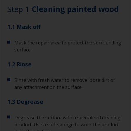
Step 1
Cleaning painted wood
1.1 Mask off
Mask the repair area to protect the surrounding
surface.
1.2 Rinse
Rinse with fresh water to remove loose dirt or
any attachment on the surface.
1.3 Degrease
Degrease the surface with a specialized cleaning
product. Use a soft sponge to work the product