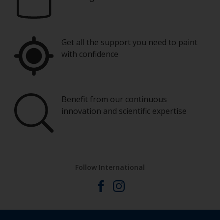
Eye protection
You’ll need a range of brush sizes from typically
15mm up to 100mm. The smaller ones are
perfect for cutting in around windows and on
Get all the support you need to paint
smaller fiddly pieces.
with confidence
Wash your brushes with the thinner and dry
them thoroughly before using to avoid
contamination.
Benefit from our continuous
innovation and scientific expertise
Other useful tips:
One important rule to remember is: try not to
varnish in direct sunlight.
Do not leave bare wood exposed for too long
Follow International
as it may absorb moisture from the atmosphere
If you miss an area, leave the varnish to dry and
sand this particular area so it’s smooth around
the edges. Then varnish the whole surface as