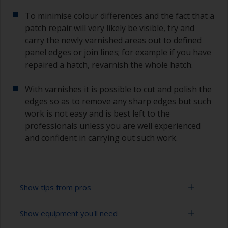
To minimise colour differences and the fact that a
patch repair will very likely be visible, try and
carry the newly varnished areas out to defined
panel edges or join lines; for example if you have
repaired a hatch, revarnish the whole hatch.
With varnishes it is possible to cut and polish the
edges so as to remove any sharp edges but such
work is not easy and is best left to the
professionals unless you are well experienced
and confident in carrying out such work.
Show tips from pros
Show equipment you'll need
Working with a roller: