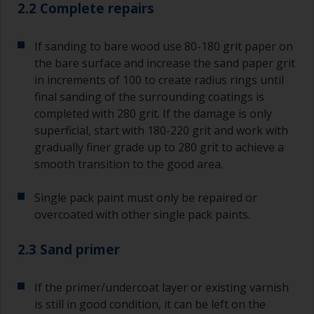
2.2 Complete repairs
If sanding to bare wood use 80-180 grit paper on
the bare surface and increase the sand paper grit
in increments of 100 to create radius rings until
final sanding of the surrounding coatings is
completed with 280 grit. If the damage is only
superficial, start with 180-220 grit and work with
gradually finer grade up to 280 grit to achieve a
smooth transition to the good area.
Single pack paint must only be repaired or
overcoated with other single pack paints.
2.3 Sand primer
If the primer/undercoat layer or existing varnish
is still in good condition, it can be left on the