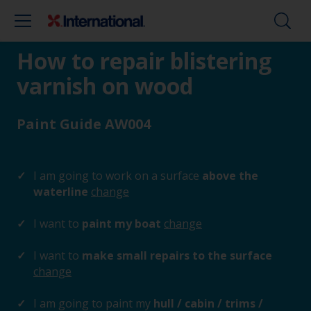
How to repair blistering
varnish on wood
Paint Guide AW004
I am going to work on a surface
above the
waterline
change
I want to
paint my boat
change
I want to
make small repairs to the surface
change
I am going to paint my
hull / cabin / trims /