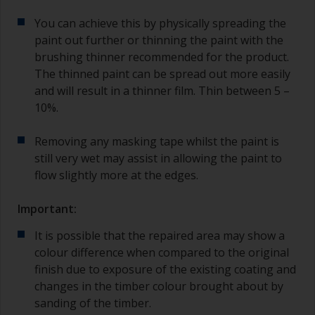
You can achieve this by physically spreading the
paint out further or thinning the paint with the
brushing thinner recommended for the product.
The thinned paint can be spread out more easily
and will result in a thinner film. Thin between 5 –
10%.
Removing any masking tape whilst the paint is
still very wet may assist in allowing the paint to
flow slightly more at the edges.
Important:
It is possible that the repaired area may show a
colour difference when compared to the original
finish due to exposure of the existing coating and
changes in the timber colour brought about by
sanding of the timber.