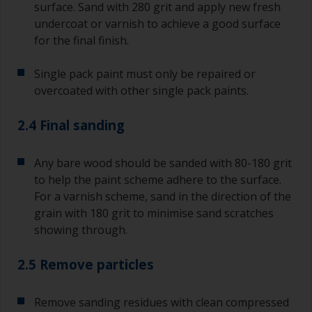
surface. Sand with 280 grit and apply new fresh
undercoat or varnish to achieve a good surface
for the final finish.
Single pack paint must only be repaired or
overcoated with other single pack paints.
2.4 Final sanding
Any bare wood should be sanded with 80-180 grit
to help the paint scheme adhere to the surface.
For a varnish scheme, sand in the direction of the
grain with 180 grit to minimise sand scratches
showing through.
2.5 Remove particles
Remove sanding residues with clean compressed