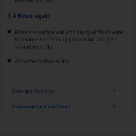
onto the surface.
1.4 Rinse again
Rinse the surface well with plenty of fresh water
to remove the cleaning product including the
solvent impurity.
Allow the surface to dry.
Show tips from pros
Show equipment you'll need
To tell if the surface is properly degreased, the
water should spread across the surface while
flushing. Small droplets of water are an indicator
Bucket
that the surface isn’t fully degreased. If so,
repeat the cleaning process.