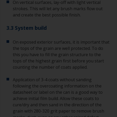
On vertical surfaces, lay-off with light vertical
strokes. This will let any brush marks flow out
and create the best possible finish.
3.3 System build
On exposed exterior surfaces, it is important that
the tops of the grain are well protected. To do
this you have to fill the grain structure to the
tops of the highest grain first before you start
counting the number of coats applied.
Application of 3-4 coats without sanding
following the overcoating information on the
datasheet or label on the can is a good way to
achieve initial film build. Allow these coats to
cure/dry and then sand in the direction of the
grain with 280-320 grit paper to remove brush