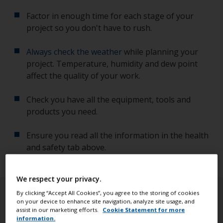
Factor in enough time for each stage of your
project so you don't have to rush.
Always check the weather
while planning your
project. Temperature, humidity and dew point
affect the quality of your work.
Check you have all the equipment, tools and
products you need.
Ensure you read all the information in the health
and safety tab above.
We respect your privacy.
By clicking “Accept All Cookies”, you agree to the storing of cookies
on your device to enhance site navigation, analyze site usage, and
assist in our marketing efforts.
Cookie Statement for more
information.