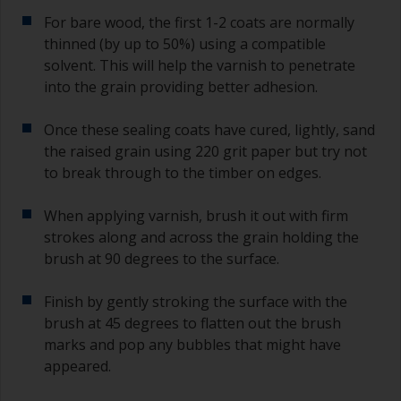
For bare wood, the first 1-2 coats are normally
thinned (by up to 50%) using a compatible
solvent. This will help the varnish to penetrate
into the grain providing better adhesion.
Once these sealing coats have cured, lightly, sand
the raised grain using 220 grit paper but try not
to break through to the timber on edges.
When applying varnish, brush it out with firm
strokes along and across the grain holding the
brush at 90 degrees to the surface.
Finish by gently stroking the surface with the
brush at 45 degrees to flatten out the brush
marks and pop any bubbles that might have
appeared.