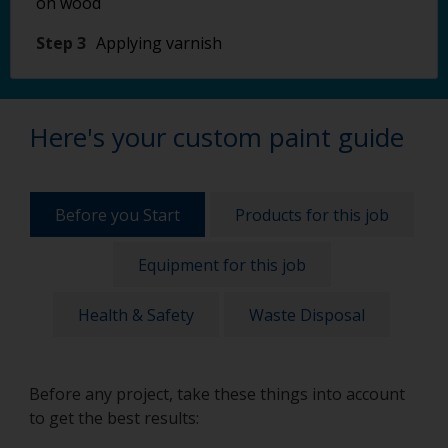
on wood
Step 3
Applying varnish
Here's your custom paint guide
Before you Start
Products for this job
Equipment for this job
Health & Safety
Waste Disposal
Before any project, take these things into account
to get the best results: