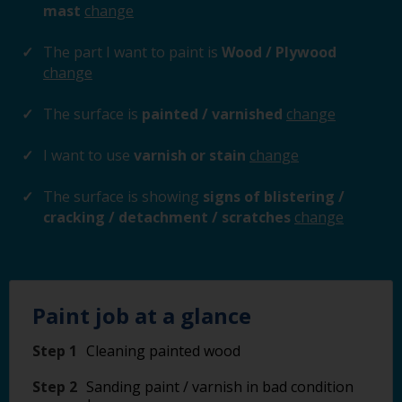
mast
change
The part I want to paint is
Wood / Plywood
change
The surface is
painted / varnished
change
I want to use
varnish or stain
change
The surface is showing
signs of blistering /
cracking / detachment / scratches
change
Paint job at a glance
Step 1
Cleaning painted wood
Step 2
Sanding paint / varnish in bad condition