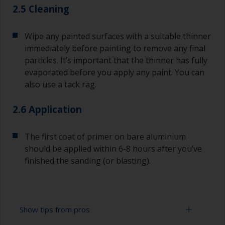
2.5 Cleaning
Wipe any painted surfaces with a suitable thinner
immediately before painting to remove any final
particles. It’s important that the thinner has fully
evaporated before you apply any paint. You can
also use a tack rag.
2.6 Application
The first coat of primer on bare aluminium
should be applied within 6-8 hours after you’ve
finished the sanding (or blasting).
Show tips from pros