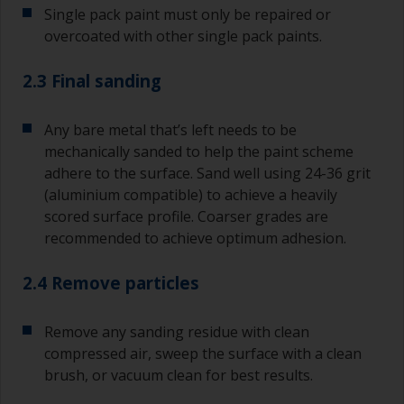
Single pack paint must only be repaired or
overcoated with other single pack paints.
2.3 Final sanding
Any bare metal that’s left needs to be
mechanically sanded to help the paint scheme
adhere to the surface. Sand well using 24-36 grit
(aluminium compatible) to achieve a heavily
scored surface profile. Coarser grades are
recommended to achieve optimum adhesion.
2.4 Remove particles
Remove any sanding residue with clean
compressed air, sweep the surface with a clean
brush, or vacuum clean for best results.