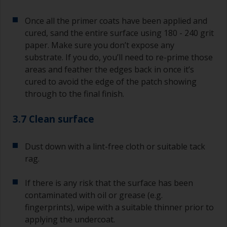
Once all the primer coats have been applied and
cured, sand the entire surface using 180 - 240 grit
paper. Make sure you don’t expose any
substrate. If you do, you’ll need to re-prime those
areas and feather the edges back in once it’s
cured to avoid the edge of the patch showing
through to the final finish.
3.7 Clean surface
Dust down with a lint-free cloth or suitable tack
rag.
If there is any risk that the surface has been
contaminated with oil or grease (e.g.
fingerprints), wipe with a suitable thinner prior to
applying the undercoat.