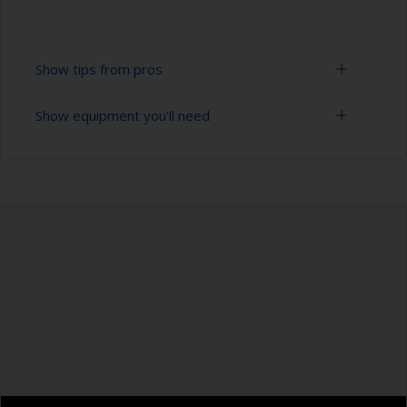
Show tips from pros
Show equipment you'll need
To tell if the surface is properly degreased, the
water should spread across the surface while
flushing. Small droplets of water are an indicator
Bucket
that the surface isn’t fully degreased. If so,
repeat the cleaning process.
High pressure washer
Only use appropriate products for cleaning.
Extension for cleaning tool
Masking the surrounding area helps to prevent
Sponge and/or cloths
contamination spreading to other surfaces.
Rubber gloves
Safety shoes
Overalls