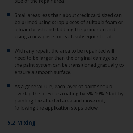
size of the repair area.
Small areas less than about credit card sized can
be primed using scrap pieces of suitable foam or
a foam brush and dabbing the primer on and
using a new piece for each subsequent coat.
With any repair, the area to be repainted will
need to be larger than the original damage so
the paint system can be transitioned gradually to
ensure a smooth surface.
As a general rule, each layer of paint should
overlap the previous coating by 5%-10%. Start by
painting the affected area and move out,
following the application steps below.
5.2 Mixing