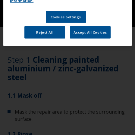
information.
Cookies Settings
Reject All
Accept All Cookies
1.1
1.2
1.3
1.4
Step 1
Cleaning painted
aluminium / zinc-galvanized
steel
1.1 Mask off
Mask the repair area to protect the surrounding
surface.
1.2 Rinse