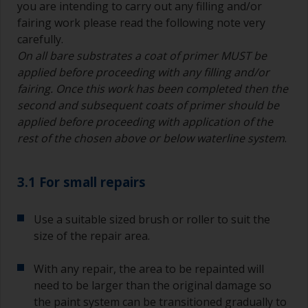
you are intending to carry out any filling and/or
fairing work please read the following note very
carefully.
On all bare substrates a coat of primer MUST be
applied before proceeding with any filling and/or
fairing. Once this work has been completed then the
second and subsequent coats of primer should be
applied before proceeding with application of the
rest of the chosen above or below waterline system
.
3.1 For small repairs
Use a suitable sized brush or roller to suit the
size of the repair area.
With any repair, the area to be repainted will
need to be larger than the original damage so
the paint system can be transitioned gradually to