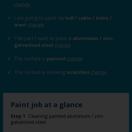
change
I am going to paint my
hull / cabin / trims /
mast
change
The part I want to paint is
aluminium / zinc-
galvanised steel
change
The surface is
painted
change
The surface is showing
scratches
change
Paint job at a glance
Step 1
Cleaning painted aluminium / zinc-
galvanized steel