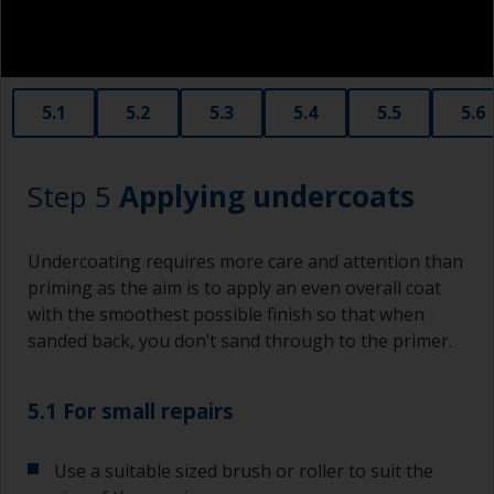
Old plastic credit cards make excellent
application and smoothing tools for smaller
areas of filler.
When sanding fillers, it’s very easy to
5.1
5.2
5.3
5.4
5.5
5.6
inadvertently sand surrounding areas forming a
lower area that will show right through to the
finish. Be careful to avoid this.
Step 5
Applying undercoats
Undercoating requires more care and attention than
priming as the aim is to apply an even overall coat
with the smoothest possible finish so that when
sanded back, you don’t sand through to the primer.
5.1 For small repairs
Use a suitable sized brush or roller to suit the