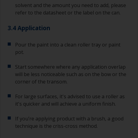
solvent and the amount you need to add, please
refer to the datasheet or the label on the can.
3.4 Application
Pour the paint into a clean roller tray or paint
pot.
Start somewhere where any application overlap
will be less noticeable such as on the bow or the
corner of the transom.
For large surfaces, it's advised to use a roller as
it's quicker and will achieve a uniform finish.
If you’re applying product with a brush, a good
technique is the criss-cross method.