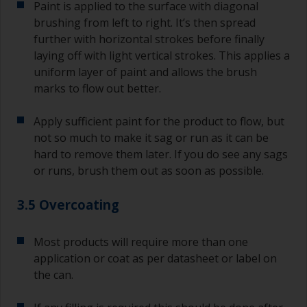
Paint is applied to the surface with diagonal
brushing from left to right. It’s then spread
further with horizontal strokes before finally
laying off with light vertical strokes. This applies a
uniform layer of paint and allows the brush
marks to flow out better.
Apply sufficient paint for the product to flow, but
not so much to make it sag or run as it can be
hard to remove them later. If you do see any sags
or runs, brush them out as soon as possible.
3.5 Overcoating
Most products will require more than one
application or coat as per datasheet or label on
the can.