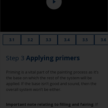
copper slag abrasives, as these will promote
serious corrosion.
3.1
3.2
3.3
3.4
3.5
3.6
Step 3
Applying primers
Priming is a vital part of the painting process as it’s
the base on which the rest of the system will be
applied. If the base isn’t good and sound, then the
overall system won’t be either.
Important note relating to filling and fairing
: If