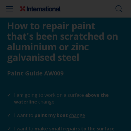
How to repair paint
that's been scratched on
aluminium or zinc
galvanised steel
Paint Guide AW009
I am going to work on a surface
above the
waterline
change
I want to
paint my boat
change
I want to
make small repairs to the surface