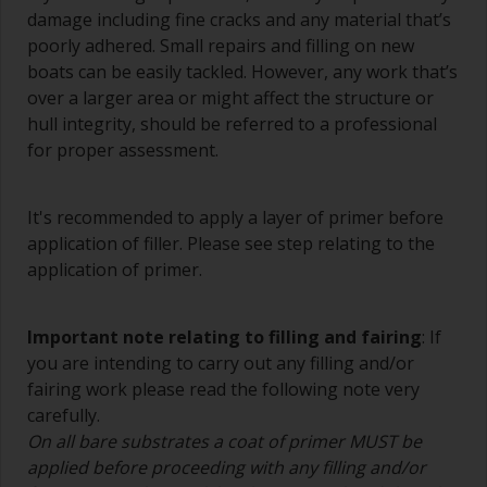
damage including fine cracks and any material that’s
A smaller brush will be used for painting difficult
poorly adhered. Small repairs and filling on new
to reach areas.
boats can be easily tackled. However, any work that’s
over a larger area or might affect the structure or
Wash your brushes with the appropriate solvent
hull integrity, should be referred to a professional
and dry them thoroughly before using to avoid
contamination.
for proper assessment.
The quality of brushes required for priming is
less critical than those used for applying
It's recommended to apply a layer of primer before
undercoats or finish coats.
application of filler. Please see step relating to the
application of primer.
To minimise brush marks hold the brush at a 45
degree angle to the surface.
Important note relating to filling and fairing
: If
To clean brushes, place some thinner inside a
you are intending to carry out any filling and/or
suitable container so you can clean it if the
fairing work please read the following note very
bristles start to clog due to curing or thickening
carefully.
of the paint.
On all bare substrates a coat of primer MUST be
Other useful tips:
applied before proceeding with any filling and/or