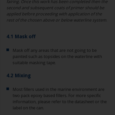
fairing. Once this work has been completed then the
second and subsequent coats of primer should be
If you’re getting runs as the paint is applied, then
applied before proceeding with application of the
it’s either too thin, or you’re applying too much.
rest of the chosen above or below waterline system
.
Avoid using paint directly from the can as this
might introduce contamination and prematurely
4.1 Mask off
age the paint from solvent evaporation. Instead,
pour what you’d expect to use in 30 minutes into
a separate container.
Mask off any areas that are not going to be
painted such as topsides on the waterline with
Old jam jars or clean dry tin cans are useful for
suitable masking tape.
mixing paint. Also, metal measuring spoons of
various sizes you can buy from any
supermarket, are ideal for measuring small
4.2 Mixing
quantities of paint and hardener for the smaller
jobs.
Most fillers used in the marine environment are
two pack epoxy based fillers. For more specific
For primers that you’re applying with antifouling,
you need to ensure that the interval time
information, please refer to the datasheet or the
between the end of the application of the epoxy
label on the can.
primer and the first coat of antifouling is no