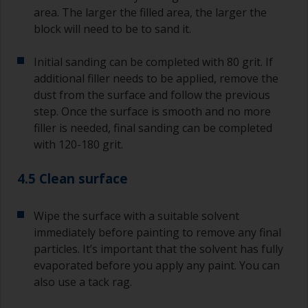
area. The larger the filled area, the larger the
block will need to be to sand it.
Initial sanding can be completed with 80 grit. If
additional filler needs to be applied, remove the
dust from the surface and follow the previous
step. Once the surface is smooth and no more
filler is needed, final sanding can be completed
with 120-180 grit.
4.5 Clean surface
Wipe the surface with a suitable solvent
immediately before painting to remove any final
particles. It’s important that the solvent has fully
evaporated before you apply any paint. You can
also use a tack rag.