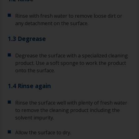
Rinse with fresh water to remove loose dirt or
any detachment on the surface.
1.3 Degrease
Degrease the surface with a specialized cleaning
product. Use a soft sponge to work the product
onto the surface.
1.4 Rinse again
Rinse the surface well with plenty of fresh water
to remove the cleaning product including the
solvent impurity.
Allow the surface to dry.