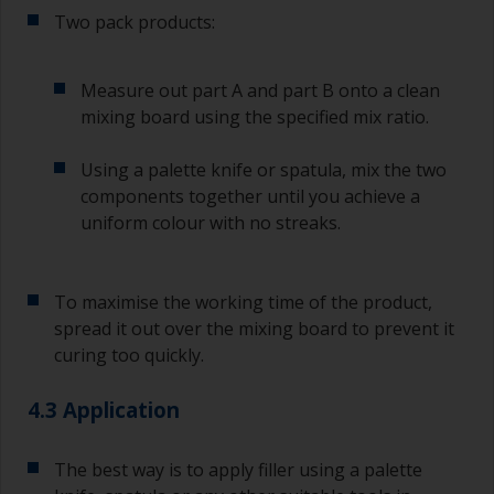
longer than stated on the datasheet or label.
Two pack products:
This is especially true with epoxy based primers.
If you miss this interval, you’ll have to either
sand the primer or apply another coat and
Measure out part A and part B onto a clean
ensure you don’t miss the overcoat interval the
mixing board using the specified mix ratio.
second time around.
Using a palette knife or spatula, mix the two
If any of the applied coats develops runs or sags
(or has contamination in it) that you need to
components together until you achieve a
sand out, use 120-220 grit paper. Start with 220
uniform colour with no streaks.
grade and if it keeps clogging change to 120.
Any coarser and you run the risk of removing
too much product and/or sanding through to the
To maximise the working time of the product,
substrate.
spread it out over the mixing board to prevent it
curing too quickly.
4.3 Application
The best way is to apply filler using a palette