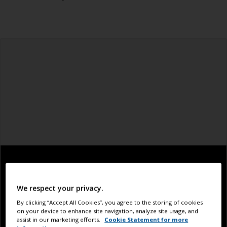
We respect your privacy.
By clicking “Accept All Cookies”, you agree to the storing of cookies
on your device to enhance site navigation, analyze site usage, and
assist in our marketing efforts.
Cookie Statement for more