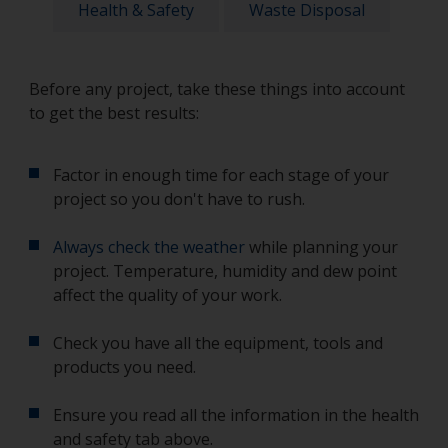
Health & Safety
Waste Disposal
Before any project, take these things into account
to get the best results:
Factor in enough time for each stage of your
project so you don't have to rush.
Always check the weather
while planning your
project. Temperature, humidity and dew point
affect the quality of your work.
Check you have all the equipment, tools and
products you need.
Ensure you read all the information in the health
and safety tab above.