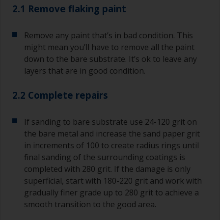
2.1 Remove flaking paint
Remove any paint that’s in bad condition. This
might mean you’ll have to remove all the paint
down to the bare substrate. It’s ok to leave any
layers that are in good condition.
2.2 Complete repairs
If sanding to bare substrate use 24-120 grit on
the bare metal and increase the sand paper grit
in increments of 100 to create radius rings until
final sanding of the surrounding coatings is
completed with 280 grit. If the damage is only
superficial, start with 180-220 grit and work with
gradually finer grade up to 280 grit to achieve a
smooth transition to the good area.