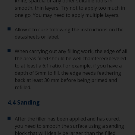
knife, spatula or any other suitable tools in
smooth, thin layers. Try not to apply too much in
one go. You may need to apply multiple layers.
Allow it to cure following the instructions on the
datasheets or label.
When carrying out any filling work, the edge of all
the areas filled should be well chamfered/beveled
to at least a 6:1 ratio. For example, if you have a
depth of 5mm to fill, the edge needs feathering
back at least 30 mm before being primed and
refilled.
4.4 Sanding
After the filler has been applied and has cured,
you need to smooth the surface using a sanding
block that will ideally be larger than the filled