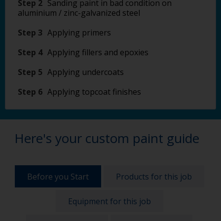
Step 2
Sanding paint in bad condition on
aluminium / zinc-galvanized steel
Step 3
Applying primers
Step 4
Applying fillers and epoxies
Step 5
Applying undercoats
Step 6
Applying topcoat finishes
Here's your custom paint guide
Before you Start
Products for this job
Equipment for this job