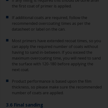
If any filling is required this should be done after
the first coat of primer is applied.
If additional coats are required, follow the
recommended overcoating times as per the
datasheet or label on the can.
Most primers have extended recoat times, so you
can apply the required number of coats without
having to sand in-between. If you exceed the
maximum overcoating time, you will need to sand
the surface with 120-180 before applying the
next coat.
Product performance is based upon the film
thickness, so please make sure the recommended
number of coats are applied.
3.6 Final sanding