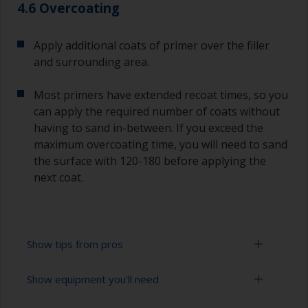
4.6 Overcoating
Apply additional coats of primer over the filler
and surrounding area.
Most primers have extended recoat times, so you
can apply the required number of coats without
having to sand in-between. If you exceed the
maximum overcoating time, you will need to sand
the surface with 120-180 before applying the
next coat.
Show tips from pros
Show equipment you'll need
Epoxies must be mixed in the proper ratio. Add
too much curing agent and they will leave a