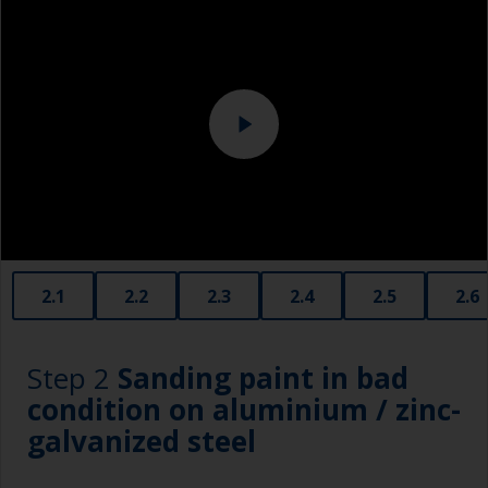
Eye protection
Specialized cleaning product
2.1
2.2
2.3
2.4
2.5
2.6
Step 2
Sanding paint in bad
condition on aluminium / zinc-
galvanized steel