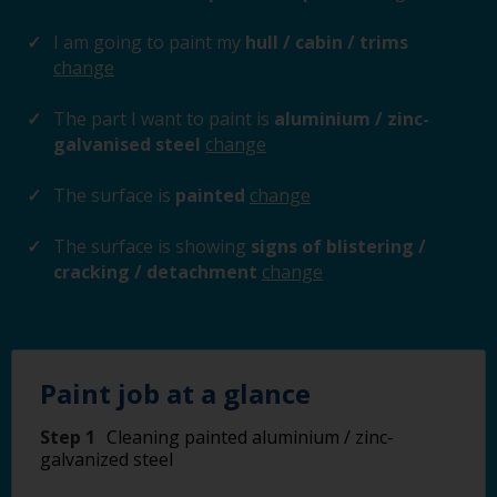
I am going to paint my
hull / cabin / trims
change
The part I want to paint is
aluminium / zinc-
galvanised steel
change
The surface is
painted
change
The surface is showing
signs of blistering /
cracking / detachment
change
Paint job at a glance
Step 1
Cleaning painted aluminium / zinc-
galvanized steel