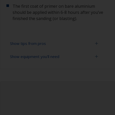
The first coat of primer on bare aluminium
should be applied within 6-8 hours after you’ve
finished the sanding (or blasting).
Show tips from pros
Show equipment you'll need
Aluminium starts oxidizing as soon as it is
exposed, so the first coat of primer on bare
aluminium should be applied within 6-8 hours
Sanding paper 24 - 36, 120 - 280 grit (various
after you’ve finished the blasting or sanding.
grades for surface preparation)
The paint can be removed with a paint stripper
Vacuum cleaner (or compressed air)
or by sanding with 120 grit. Make sure to use a
paint stripper that is compatible with aluminium.
Cleaning thinner
To avoid sanding marks showing through the
Rubber gloves
final paint film, start with a coarser paper and