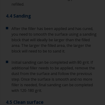
refilled.
4.4 Sanding
After the filler has been applied and has cured,
you need to smooth the surface using a sanding
block that will ideally be larger than the filled
area. The larger the filled area, the larger the
block will need to be to sand it.
Initial sanding can be completed with 80 grit. If
additional filler needs to be applied, remove the
dust from the surface and follow the previous
step. Once the surface is smooth and no more
filler is needed, final sanding can be completed
with 120-180 grit.
4.5 Clean surface