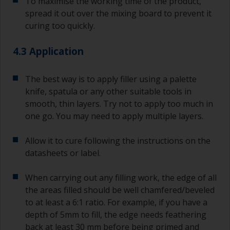
To maximise the working time of the product,
spread it out over the mixing board to prevent it
curing too quickly.
4.3 Application
The best way is to apply filler using a palette
knife, spatula or any other suitable tools in
smooth, thin layers. Try not to apply too much in
one go. You may need to apply multiple layers.
Allow it to cure following the instructions on the
datasheets or label.
When carrying out any filling work, the edge of all
the areas filled should be well chamfered/beveled
to at least a 6:1 ratio. For example, if you have a
depth of 5mm to fill, the edge needs feathering
back at least 30 mm before being primed and