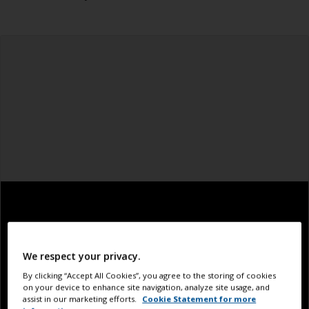
We respect your privacy.
By clicking “Accept All Cookies”, you agree to the storing of cookies
on your device to enhance site navigation, analyze site usage, and
assist in our marketing efforts.
Cookie Statement for more