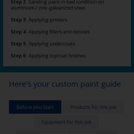
Step 2
Sanding paint in bad condition on
aluminium / zinc-galvanized steel
Step 3
Applying primers
Step 4
Applying fillers and epoxies
Step 5
Applying undercoats
Step 6
Applying topcoat finishes
Here's your custom paint guide
Before you Start
Products for this job
Equipment for this job