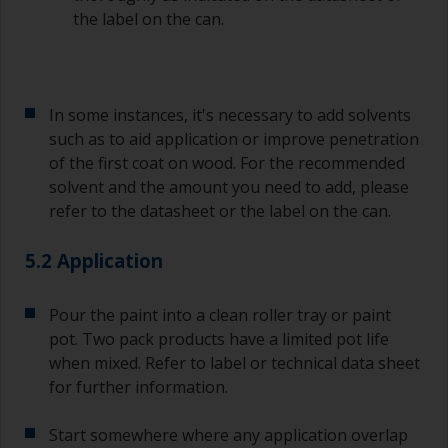
the label on the can.
In some instances, it's necessary to add solvents
such as to aid application or improve penetration
of the first coat on wood. For the recommended
solvent and the amount you need to add, please
refer to the datasheet or the label on the can.
5.2 Application
Pour the paint into a clean roller tray or paint
pot. Two pack products have a limited pot life
when mixed. Refer to label or technical data sheet
for further information.
Start somewhere where any application overlap