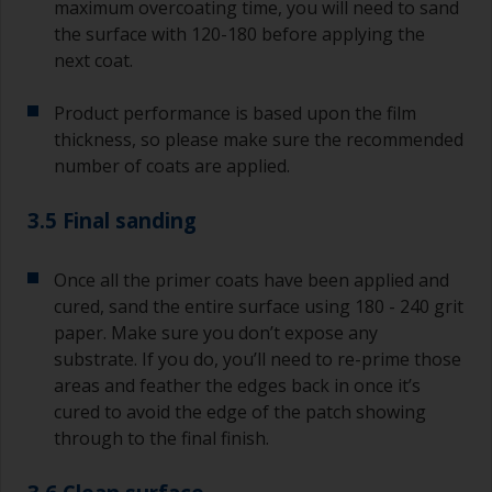
maximum overcoating time, you will need to sand
the surface with 120-180 before applying the
next coat.
Product performance is based upon the film
thickness, so please make sure the recommended
number of coats are applied.
3.5 Final sanding
Once all the primer coats have been applied and
cured, sand the entire surface using 180 - 240 grit
paper. Make sure you don’t expose any
substrate. If you do, you’ll need to re-prime those
areas and feather the edges back in once it’s
cured to avoid the edge of the patch showing
through to the final finish.