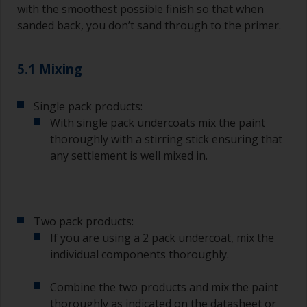
with the smoothest possible finish so that when
sanded back, you don’t sand through to the primer.
5.1 Mixing
Single pack products:
With single pack undercoats mix the paint
thoroughly with a stirring stick ensuring that
any settlement is well mixed in.
Two pack products:
If you are using a 2 pack undercoat, mix the
individual components thoroughly.
Combine the two products and mix the paint
thoroughly as indicated on the datasheet or