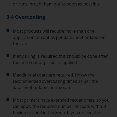
or runs, brush them out as soon as possible.
3.4 Overcoating
Most products will require more than one
application or coat as per datasheet or label on
the can.
If any filling is required this should be done after
the first coat of primer is applied.
If additional coats are required, follow the
recommended overcoating times as per the
datasheet or label on the can.
Most primers have extended recoat times, so you
can apply the required number of coats without
having to sand in-between. If you exceed the