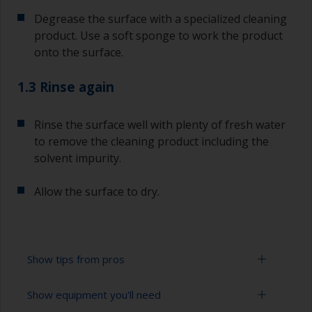
Degrease the surface with a specialized cleaning
product. Use a soft sponge to work the product
onto the surface.
1.3 Rinse again
Rinse the surface well with plenty of fresh water
to remove the cleaning product including the
solvent impurity.
Allow the surface to dry.
Show tips from pros
Show equipment you'll need
To tell if the surface is properly degreased, the