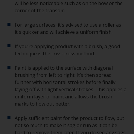
will be less noticeable such as on the bow or the
corner of the transom.
For large surfaces, it's advised to use a roller as
it's quicker and will achieve a uniform finish.
If you’re applying product with a brush, a good
technique is the criss-cross method.
Paint is applied to the surface with diagonal
brushing from left to right. It’s then spread
further with horizontal strokes before finally
laying off with light vertical strokes. This applies a
uniform layer of paint and allows the brush
marks to flow out better.
Apply sufficient paint for the product to flow, but
not so much to make it sag or run as it can be
hard to remove them later. If you do see any sags