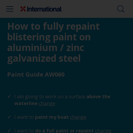
How to fully repaint
blistering paint on
aluminium / zinc
galvanized steel
Paint Guide AW060
I am going to work on a surface
above the
waterline
change
I want to
paint my boat
change
I want to
do a full paint or repaint
change