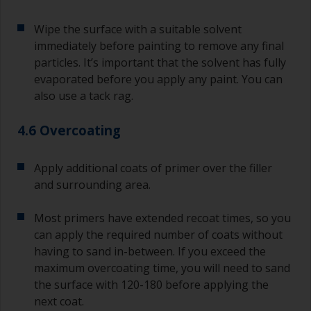
Wipe the surface with a suitable solvent
immediately before painting to remove any final
particles. It’s important that the solvent has fully
evaporated before you apply any paint. You can
also use a tack rag.
4.6 Overcoating
Apply additional coats of primer over the filler
and surrounding area.
Most primers have extended recoat times, so you
can apply the required number of coats without
having to sand in-between. If you exceed the
maximum overcoating time, you will need to sand
the surface with 120-180 before applying the
next coat.