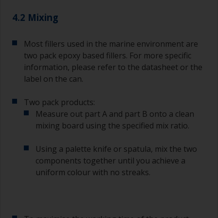
quantities of paint and hardener for the smaller
4.2 Mixing
jobs.
For primers that you’re applying with antifouling,
Most fillers used in the marine environment are
you need to ensure that the interval time
two pack epoxy based fillers. For more specific
between the end of the application of the epoxy
information, please refer to the datasheet or the
primer and the first coat of antifouling is no
longer than stated on the datasheet or label.
label on the can.
This is especially true with epoxy based primers.
If you miss this interval, you’ll have to either
Two pack products:
sand the primer or apply another coat and
Measure out part A and part B onto a clean
ensure you don’t miss the overcoat interval the
mixing board using the specified mix ratio.
second time around.
Using a palette knife or spatula, mix the two
If any of the applied coats develops runs or sags
(or has contamination in it) that you need to
components together until you achieve a
sand out, use 120-220 grit paper. Start with 220
uniform colour with no streaks.
grade and if it keeps clogging change to 120.
Any coarser and you run the risk of removing
too much product and/or sanding through to the
substrate.