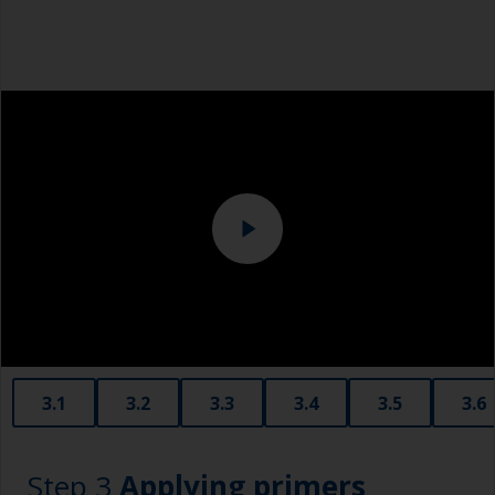
then change to a finer grade. Don’t jump more
Dust mask
than 100 grades in one go. This is especially
important when painting darker colours, as the
Tack rag or lint free cloth
sanding marks will show through more easily.
Overalls
For bare aluminium, grit blasting is the best
preparation method as it creates an ideal profile
Sanding machine and/or suitable sanding blocks
for paint adhesion. However, this should only
ever be done by a professional. Make sure they
Eye protection
only use aluminium compatible grit and not
copper slag abrasives, as these will promote
serious corrosion.
3.1
3.2
3.3
3.4
3.5
3.6
Step 3
Applying primers