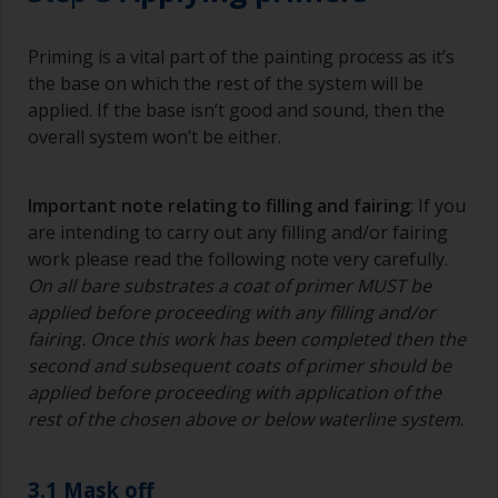
Priming is a vital part of the painting process as it’s
the base on which the rest of the system will be
applied. If the base isn’t good and sound, then the
overall system won’t be either.
Important note relating to filling and fairing
: If you
are intending to carry out any filling and/or fairing
work please read the following note very carefully.
On all bare substrates a coat of primer MUST be
applied before proceeding with any filling and/or
fairing. Once this work has been completed then the
second and subsequent coats of primer should be
applied before proceeding with application of the
rest of the chosen above or below waterline system
.
3.1 Mask off