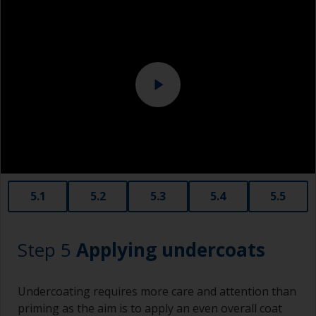
Above the waterline, epoxy fillers must be used.
Sanding machine and/or suitable sanding blocks
Polyester or car fillers should not be used as
they have a greater tendency to absorb water or
solvent.
Never add thinners to fillers as this will seriously
affect the integrity of the cured product.
Old plastic credit cards make excellent
application and smoothing tools for smaller
areas of filler.
When sanding fillers, it’s very easy to
5.1
5.2
5.3
5.4
5.5
inadvertently sand surrounding areas forming a
lower area that will show right through to the
finish. Be careful to avoid this.
Step 5
Applying undercoats
Undercoating requires more care and attention than
priming as the aim is to apply an even overall coat