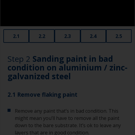
2.1
2.2
2.3
2.4
2.5
Step 2
Sanding paint in bad
condition on aluminium / zinc-
galvanized steel
2.1 Remove flaking paint
Remove any paint that’s in bad condition. This
might mean you’ll have to remove all the paint
down to the bare substrate. It’s ok to leave any
layers that are in good condition.