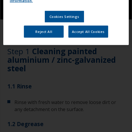
information.
Cookies Settings
1.1
1.2
1.3
Reject All
Accept All Cookies
Step 1
Cleaning painted
aluminium / zinc-galvanized
steel
1.1 Rinse
Rinse with fresh water to remove loose dirt or
any detachment on the surface.
1.2 Degrease