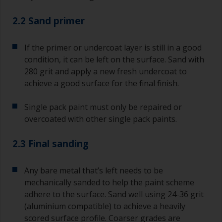
2.2 Sand primer
If the primer or undercoat layer is still in a good
condition, it can be left on the surface. Sand with
280 grit and apply a new fresh undercoat to
achieve a good surface for the final finish.
Single pack paint must only be repaired or
overcoated with other single pack paints.
2.3 Final sanding
Any bare metal that’s left needs to be
mechanically sanded to help the paint scheme
adhere to the surface. Sand well using 24-36 grit
(aluminium compatible) to achieve a heavily
scored surface profile. Coarser grades are