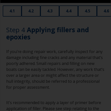
stores. Some are often called radiator rollers
that are very good for small and difficult to get
4.1
4.2
4.3
4.4
4.5
4.6
to areas.
Working with a brush:
Step 4
Applying fillers and
Brushes should be medium to large width
epoxies
typically 75-150mm with long flexible bristles.
A smaller brush will be used for painting difficult
If you’re doing repair work, carefully inspect for any
to reach areas.
damage including fine cracks and any material that’s
poorly adhered. Small repairs and filling on new
Wash your brushes with the appropriate solvent
boats can be easily tackled. However, any work that’s
and dry them thoroughly before using to avoid
over a larger area or might affect the structure or
contamination.
hull integrity, should be referred to a professional
The quality of brushes required for priming is
for proper assessment.
less critical than those used for applying
undercoats or finish coats.
It's recommended to apply a layer of primer before
To minimise brush marks hold the brush at a 45
application of filler. Please see step relating to the