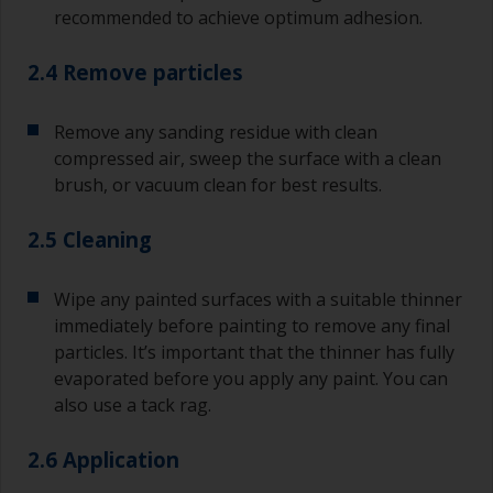
recommended to achieve optimum adhesion.
2.4 Remove particles
Remove any sanding residue with clean
compressed air, sweep the surface with a clean
brush, or vacuum clean for best results.
2.5 Cleaning
Wipe any painted surfaces with a suitable thinner
immediately before painting to remove any final
particles. It’s important that the thinner has fully
evaporated before you apply any paint. You can
also use a tack rag.
2.6 Application