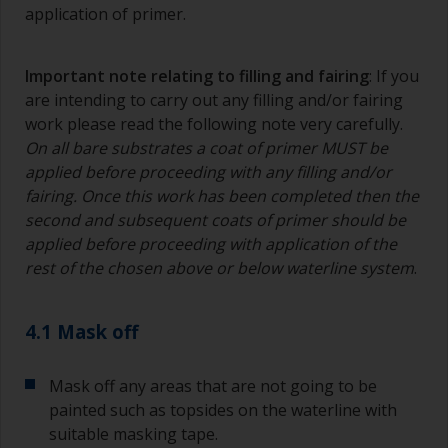
degree angle to the surface.
application of primer.
To clean brushes, place some thinner inside a
suitable container so you can clean it if the
Important note relating to filling and fairing
: If you
bristles start to clog due to curing or thickening
are intending to carry out any filling and/or fairing
of the paint.
work please read the following note very carefully.
On all bare substrates a coat of primer MUST be
Other useful tips:
applied before proceeding with any filling and/or
If you’re getting runs as the paint is applied, then
fairing. Once this work has been completed then the
it’s either too thin, or you’re applying too much.
second and subsequent coats of primer should be
applied before proceeding with application of the
Avoid using paint directly from the can as this
rest of the chosen above or below waterline system
.
might introduce contamination and prematurely
age the paint from solvent evaporation. Instead,
pour what you’d expect to use in 30 minutes into
4.1 Mask off
a separate container.
Old jam jars or clean dry tin cans are useful for
Mask off any areas that are not going to be
mixing paint. Also, metal measuring spoons of
painted such as topsides on the waterline with
various sizes you can buy from any
suitable masking tape.
supermarket, are ideal for measuring small