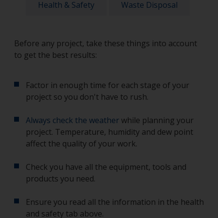
Health & Safety
Waste Disposal
Before any project, take these things into account
to get the best results:
Factor in enough time for each stage of your
project so you don't have to rush.
Always check the weather
while planning your
project. Temperature, humidity and dew point
affect the quality of your work.
Check you have all the equipment, tools and
products you need.
Ensure you read all the information in the health
and safety tab above.