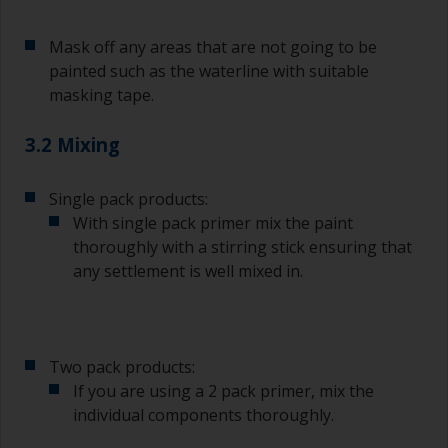
Mask off any areas that are not going to be
painted such as the waterline with suitable
masking tape.
3.2 Mixing
Single pack products:
With single pack primer mix the paint
thoroughly with a stirring stick ensuring that
any settlement is well mixed in.
Two pack products:
If you are using a 2 pack primer, mix the
individual components thoroughly.