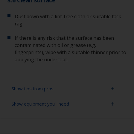
3.6 Clean surface
Dust down with a lint-free cloth or suitable tack
rag.
If there is any risk that the surface has been
contaminated with oil or grease (e.g.
fingerprints), wipe with a suitable thinner prior to
applying the undercoat.
Show tips from pros
Show equipment you'll need
Working with a roller:
Applying paint with a roller is a fast method of
Sanding paper 120 - 180, 320 - 400 grit (various
covering large areas.
grades for primer application)