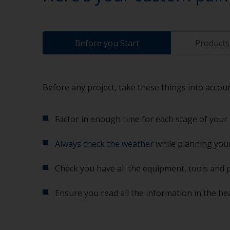
Before you Start
Products 
Before any project, take these things into accoun
Factor in enough time for each stage of your 
Always check the weather
while planning your
Check you have all the equipment, tools and 
Ensure you read all the information in the he