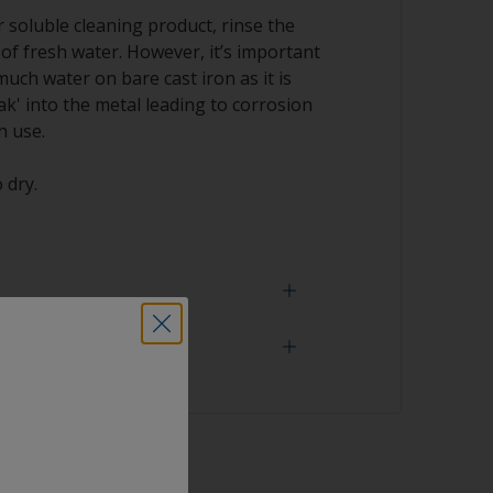
soluble cleaning product, rinse the
 of fresh water. However, it’s important
much water on bare cast iron as it is
k' into the metal leading to corrosion
n use.
 dry.
 need
ith solvent, work with the 2-cloth method:
ked with solvent and then wipe straight
n cloth to remove the contamination.
face is properly degreased, the water should
sher
surface while flushing. Small droplets of