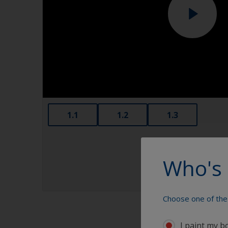
1.1
1.2
1.3
Who's 
Choose one of the 
I paint my b