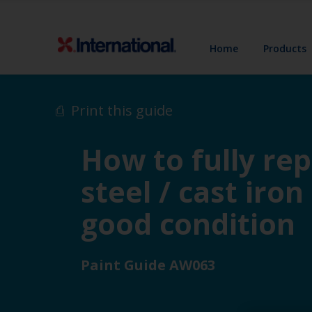
Home
Products
Print this guide
How to fully re
steel / cast iron
good condition
Paint Guide AW063