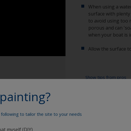
When using a water 
surface with plenty
to avoid using too 
porous and can 'soa
when your boat is i
Allow the surface to
Show tips from pros
painting?
Show equipment you'll
When degreasing w
use one cloth soa
after with a clea
Bucket
following to tailor the site to your needs
To tell if the sur
High pressure wa
spread across the 
oat myself (DIY)