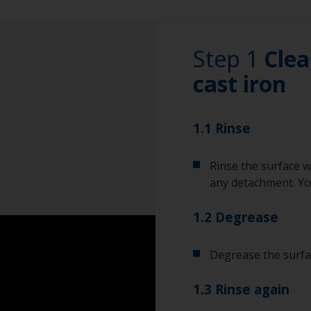
Step 1
Clea
cast iron
1.1 Rinse
Rinse the surface w
any detachment. You
1.2 Degrease
Degrease the surfac
1.3 Rinse again