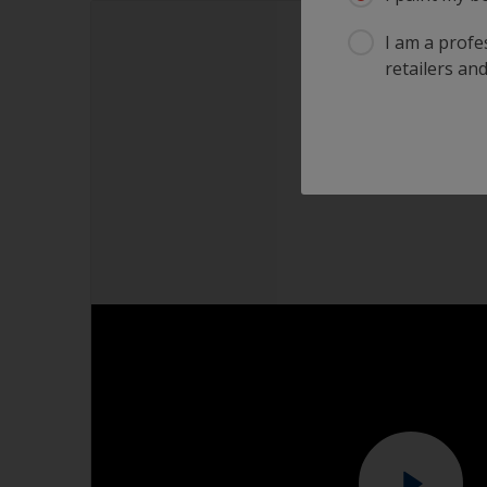
I am a profes
retailers and