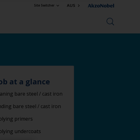
AUS
Site Switcher
ob at a glance
aning bare steel / cast iron
ding bare steel / cast iron
lying primers
plying undercoats