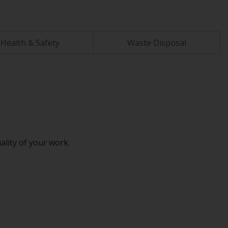
Health & Safety
Waste Disposal
ality of your work.