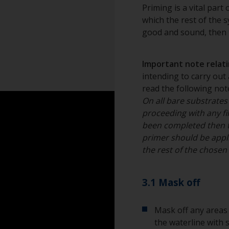
Grit blasting is th
Rubber gloves
Priming is a vital part
provides an ideal p
which the rest of the sy
2½ to a near whit
Dust mask
good and sound, then t
professional.
Overalls
Important note relatin
Sanding machine a
intending to carry out 
read the following note
Eye protection
On all bare substrates
proceeding with any fil
been completed then 
primer should be appli
the rest of the chose
3.1 Mask off
Mask off any areas 
the waterline with 