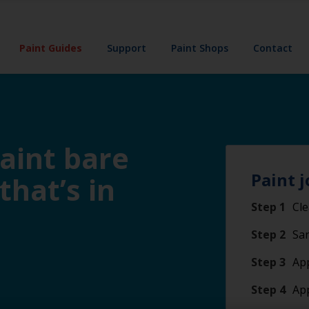
Paint Guides
Support
Paint Shops
Contact
paint bare
Paint j
 that’s in
Step 1
Cle
Step 2
San
Step 3
App
Step 4
Ap