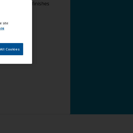
lying topcoat finishes
e site
ore
All Cookies