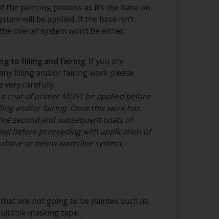
e best way to prepare bare steel as it
 of the painting process as it’s the base on
rofile for paint adhesion. Grit blast to Sa
stem will be applied. If the base isn’t
e metal surface. This should be done by a
he overall system won’t be either.
g to filling and fairing
: If you are
nd/or suitable sanding blocks
any filling and/or fairing work please
 very carefully.
 a coat of primer MUST be applied before
ling and/or fairing. Once this work has
the second and subsequent coats of
ed before proceeding with application of
n above or below waterline system
.
that are not going to be painted such as
suitable masking tape.