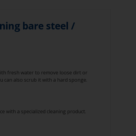
ning bare steel /
ith fresh water to remove loose dirt or
 can also scrub it with a hard sponge.
e with a specialized cleaning product.