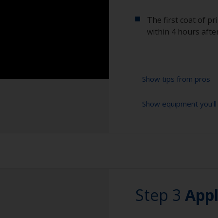
The first coat of p
within 4 hours after
Show tips from pros
Show equipment you'll
Corrosion material
of air and water 
preparation the be
Cleaning brushes
Power grinding is
Sanding paper 24-3
steel.
preparation)
Be careful not to
Vacuum cleaner (o
Step 3
fittings as the se
Appl
these areas with 
Cleaning thinner