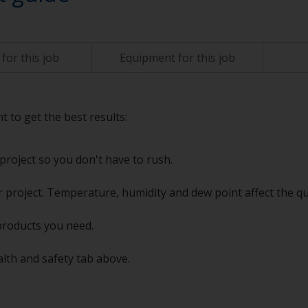
for this job
Equipment for this job
t to get the best results:
project so you don't have to rush.
 project. Temperature, humidity and dew point affect the qu
products you need.
alth and safety tab above.