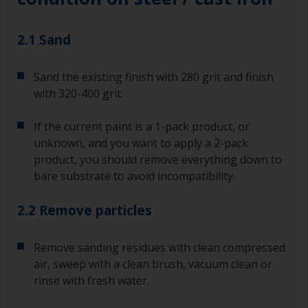
2.1 Sand
Sand the existing finish with 280 grit and finish
with 320-400 grit.
If the current paint is a 1-pack product, or
unknown, and you want to apply a 2-pack
product, you should remove everything down to
bare substrate to avoid incompatibility.
2.2 Remove particles
Remove sanding residues with clean compressed
air, sweep with a clean brush, vacuum clean or
rinse with fresh water.