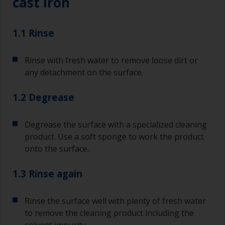
cast iron
1.1 Rinse
Rinse with fresh water to remove loose dirt or
any detachment on the surface.
1.2 Degrease
Degrease the surface with a specialized cleaning
product. Use a soft sponge to work the product
onto the surface.
1.3 Rinse again
Rinse the surface well with plenty of fresh water
to remove the cleaning product including the