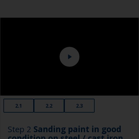
Safety shoes
Overalls
Eye protection
Specialized cleaning product
2.1
2.2
2.3
Step 2
Sanding paint in good
condition on steel / cast iron