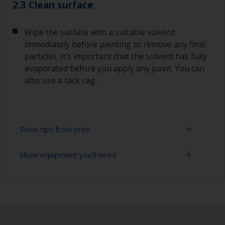
2.3 Clean surface
Wipe the surface with a suitable solvent
immediately before painting to remove any final
particles. It’s important that the solvent has fully
evaporated before you apply any paint. You can
also use a tack rag.
Show tips from pros
Show equipment you'll need
To avoid sanding marks showing through the
final paint film, start with a coarser paper and
then change to a finer grade. Don’t jump more
Sanding paper 280 - 400 grit (various grades for
than 100 grades in one go. This is especially
surface preparation)
important when painting darker colours, as the
sanding marks will show through more easily.
Vacuum cleaner (or compressed air)