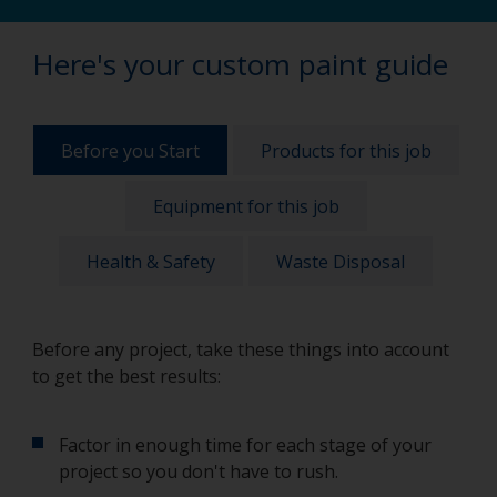
Here's your custom paint guide
Before you Start
Products for this job
Equipment for this job
Health & Safety
Waste Disposal
Before any project, take these things into account
to get the best results:
Factor in enough time for each stage of your
project so you don't have to rush.