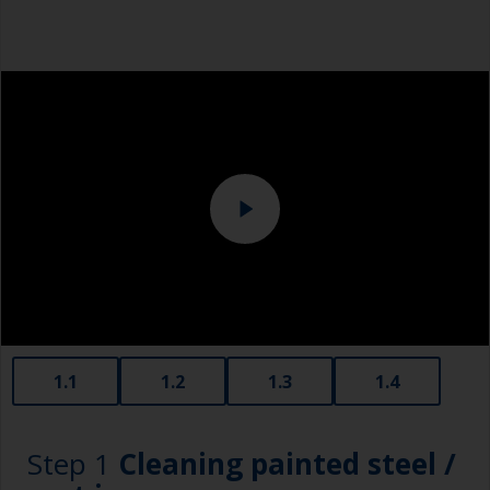
1.1
1.2
1.3
1.4
Step 1
Cleaning painted steel /