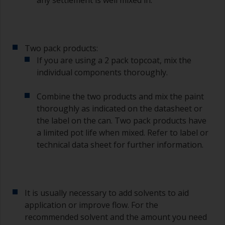
any settlement is well mixed in.
Two pack products:
If you are using a 2 pack topcoat, mix the
individual components thoroughly.
Combine the two products and mix the paint
thoroughly as indicated on the datasheet or
the label on the can. Two pack products have
a limited pot life when mixed. Refer to label or
technical data sheet for further information.
It is usually necessary to add solvents to aid
application or improve flow. For the
recommended solvent and the amount you need