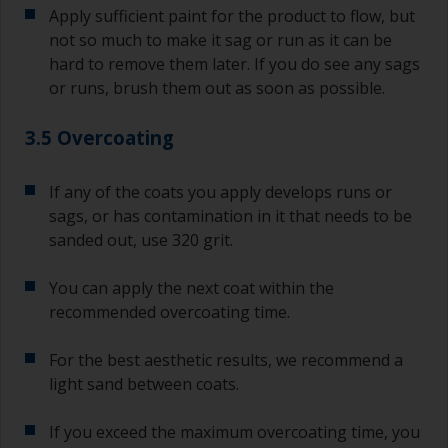
Apply sufficient paint for the product to flow, but
not so much to make it sag or run as it can be
hard to remove them later. If you do see any sags
or runs, brush them out as soon as possible.
3.5 Overcoating
If any of the coats you apply develops runs or
sags, or has contamination in it that needs to be
sanded out, use 320 grit.
You can apply the next coat within the
recommended overcoating time.
For the best aesthetic results, we recommend a
light sand between coats.
If you exceed the maximum overcoating time, you