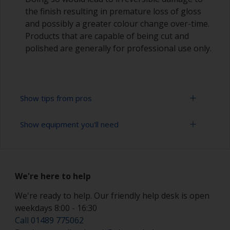
the finish resulting in premature loss of gloss
and possibly a greater colour change over-time.
Products that are capable of being cut and
polished are generally for professional use only.
Show tips from pros
Show equipment you'll need
Working with a roller:
Applying paint with a roller is a fast method of
Sanding paper 320 - 400 grit (various grades for
covering large areas
topcoat application)
We're here to help
Rollers should be high density closed cell foam
Paint roller tray
types to minimise formation of bubbles that can
We're ready to help. Our friendly help desk is open
occur with mohair or large cell foam rollers.
weekdays 8:00 - 16:30
Paint rollers (suitable sizes and types)
Call 01489 775062
If rollering with felt or mohair rollers, wrap
Paint brushes (suitable size)