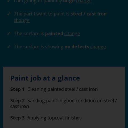
I am going to paint my
bilge
change
The part I want to paint is
steel / cast iron
change
The surface is
painted
change
The surface is showing
no defects
change
Paint job at a glance
Step 1
Cleaning painted steel / cast iron
Step 2
Sanding paint in good condition on steel /
cast iron
Step 3
Applying topcoat finishes