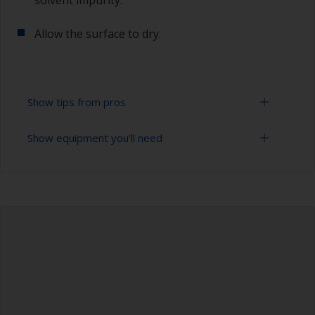
solvent impurity.
Allow the surface to dry.
Show tips from pros
Show equipment you'll need
To tell if the surface is properly degreased, the
water should spread across the surface while
flushing. Small droplets of water are an indicator
Bucket
that the surface isn’t fully degreased. If so,
repeat the cleaning process.
High pressure washer
Extension for cleaning tool
Sponge and/or cloths
Rubber gloves