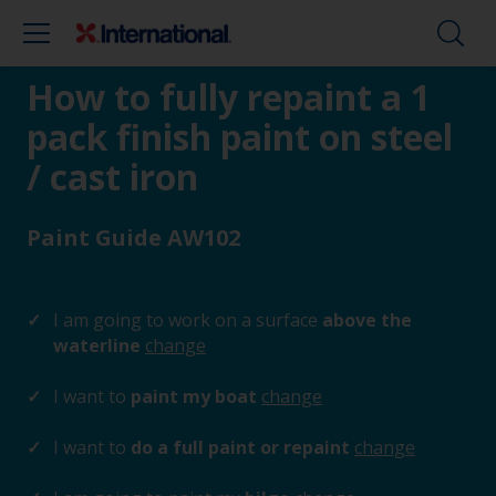
How to fully repaint a 1
pack finish paint on steel
/ cast iron
Paint Guide AW102
I am going to work on a surface
above the
waterline
change
I want to
paint my boat
change
I want to
do a full paint or repaint
change