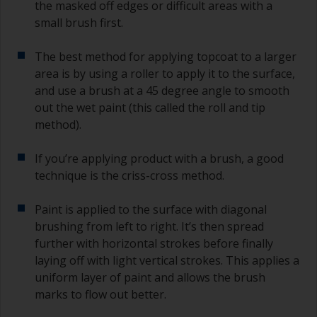
the masked off edges or difficult areas with a
small brush first.
The best method for applying topcoat to a larger
area is by using a roller to apply it to the surface,
and use a brush at a 45 degree angle to smooth
out the wet paint (this called the roll and tip
method).
If you’re applying product with a brush, a good
technique is the criss-cross method.
Paint is applied to the surface with diagonal
brushing from left to right. It’s then spread
further with horizontal strokes before finally
laying off with light vertical strokes. This applies a
uniform layer of paint and allows the brush
marks to flow out better.