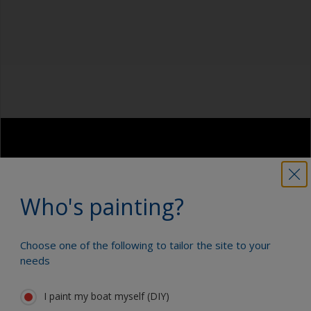
Be careful not to sand over sealants around
Cleaning thinner
windows or fittings as the sealant can
contaminate the surface. Cover these areas with
Rubber gloves
masking tape before sanding.
Dust mask
For large and flat areas, we recommend you use
an orbital sanding machine in combination with
Tack rag or lint free cloth
a vacuum cleaner. For radius and edges just
sand by hand. The sandpaper should be tightly
Overalls
fitted around an interface pad or soft foam. This
avoids sanding through the paint layer.
Sanding machine and/or suitable sanding blocks
Eye protection
Who's painting?
Choose one of the following to tailor the site to your
needs
I paint my boat myself (DIY)