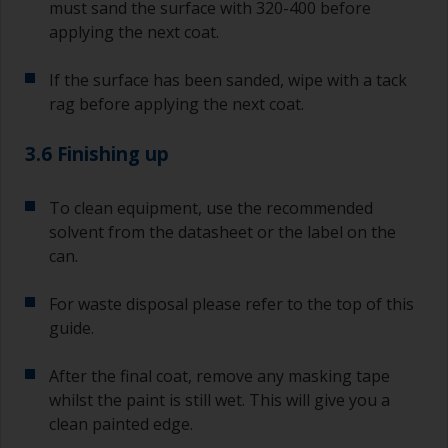
must sand the surface with 320-400 before
applying the next coat.
If the surface has been sanded, wipe with a tack
rag before applying the next coat.
3.6 Finishing up
To clean equipment, use the recommended
solvent from the datasheet or the label on the
can.
For waste disposal please refer to the top of this
guide.
After the final coat, remove any masking tape
whilst the paint is still wet. This will give you a
clean painted edge.