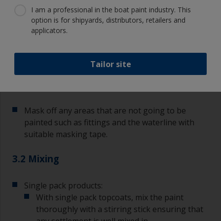
3.1
3.2
3.3
3.4
3.5
3.6
I am a professional in the boat paint industry. This
option is for shipyards, distributors, retailers and
applicators.
Step 3
Applying topcoat
finishes
Tailor site
3.1 Mask off
Mask off any areas that are not going to be
painted such as fittings and the waterline with
suitable masking tape.
3.2 Mixing
Single pack products:
With single pack topcoats, mix the paint
thoroughly with a stirring stick ensuring that