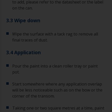
to add, please refer to the datasheet or the label
on the can.
3.3 Wipe down
Wipe the surface with a tack rag to remove all
final traces of dust.
3.4 Application
Pour the paint into a clean roller tray or paint
pot.
Start somewhere where any application overlap
will be less noticeable such as on the bow or the
corner of the transom.
Taking one or two square metres at a time, paint