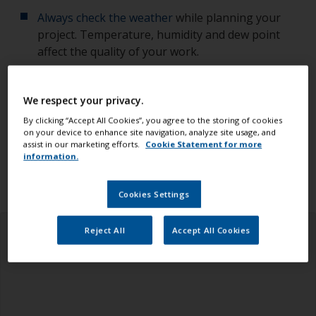
Always check the weather
while planning your
project. Temperature, humidity and dew point
affect the quality of your work.
Check you have all the equipment, tools and
We respect your privacy.
products you need.
By clicking “Accept All Cookies”, you agree to the storing of cookies
on your device to enhance site navigation, analyze site usage, and
Ensure you read all the information in the health
assist in our marketing efforts.
Cookie Statement for more
and safety tab above.
information.
Cookies Settings
Reject All
Accept All Cookies