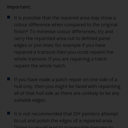
Important:
It is possible that the repaired area may show a
colour difference when compared to the original
finish* To minimise colour differences, try and
carry the repainted area out to defined panel
edges or join lines; for example if you have
repaired a transom then you could repaint the
whole transom. If you are repairing a hatch
repaint the whole hatch.
If you have made a patch repair on one side of a
hull only, then you might be faced with repainting
all of that hull side as there are unlikely to be any
suitable edges.
It is not recommended that DIY painters attempt
to cut and polish the edges of a repaired area.
Doing so would lead to irreversible damage to