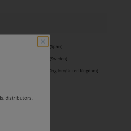
España (Spain)
Sverige (Sweden)
United Kingdom(United Kingdom)
s, distributors,