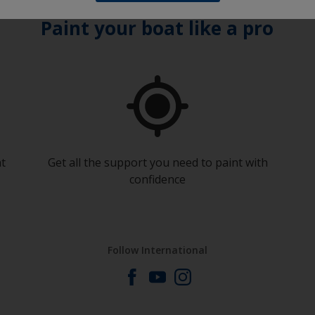
Paint your boat like a pro
at
Get all the support you need to paint with
confidence
Follow International