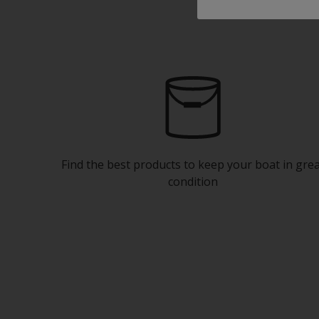
Find the best products to keep your boat in gre
condition