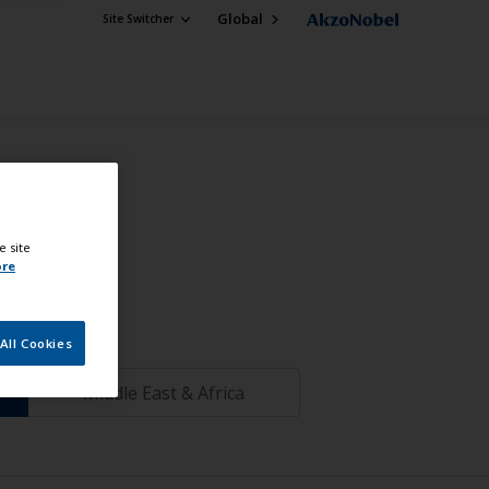
Global
Site Switcher
e site
ore
All Cookies
Middle East & Africa