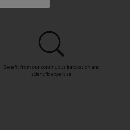
Benefit from our continuous innovation and
scientific expertise