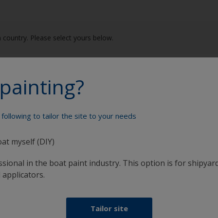
 country. Please select yours below.
e (France)
Italia (Italy)
painting?
schland (Germany)
Nederland (Netherlands)
following to tailor the site to your needs
δα (Greece)
Norge (Norway)
nd (Ireland)
Portugal (Portugal)
oat myself (DIY)
sional in the boat paint industry. This option is for shipyard
 applicators.
Tailor site