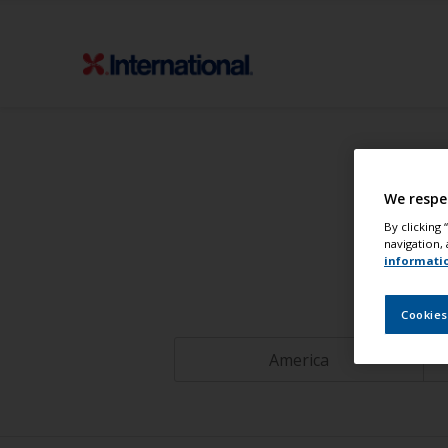
We respe
By clicking
navigation, 
informati
Cookies
America