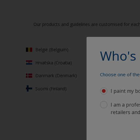
Our products and guidelines are customised for each
België (Belgium)
Franc
Who's 
Hrvatska (Croatia)
Deut
Choose one of the 
Danmark (Denmark)
Ελλά
Suomi (Finland)
Irela
I paint my b
I am a profes
retailers and