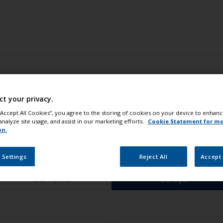
ct your privacy.
 “Accept All Cookies”, you agree to the storing of cookies on your device to enhanc
analyze site usage, and assist in our marketing efforts.
Cookie Statement for m
on.
Select your location
 Settings
Reject All
Accept 
Asia Pacific
Europe